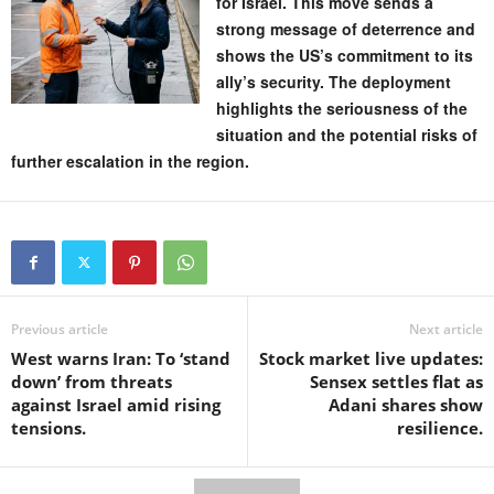
for Israel. This move sends a
strong message of deterrence and
shows the US’s commitment to its
ally’s security. The deployment
highlights the seriousness of the
situation and the potential risks of
further escalation in the region.
Previous article
Next article
West warns Iran: To ‘stand
Stock market live updates:
down’ from threats
Sensex settles flat as
against Israel amid rising
Adani shares show
tensions.
resilience.