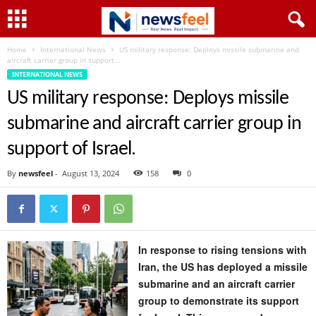
Home
International News
US military response: Deploys missile submarine and
aircraft carrier group in support...
INTERNATIONAL NEWS
US military response: Deploys missile
submarine and aircraft carrier group in
support of Israel.
By
newsfeel
-
August 13, 2024
158
0
In response to rising tensions with
Iran, the US has deployed a missile
submarine and an aircraft carrier
group to demonstrate its support