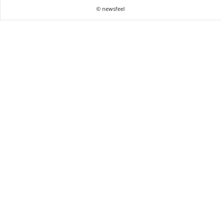
© newsfeel