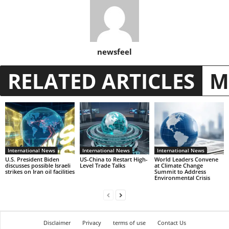
newsfeel
RELATED ARTICLES
M
International News
International News
International News
U.S. President Biden
US-China to Restart High-
World Leaders Convene
discusses possible Israeli
Level Trade Talks
at Climate Change
strikes on Iran oil facilities
Summit to Address
Environmental Crisis
Disclaimer
Privacy
terms of use
Contact Us