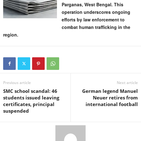
Parganas, West Bengal. This
operation underscores ongoing
efforts by law enforcement to
combat human trafficking in the
region.
Previous article
Next article
SMC school scandal: 46
German legend Manuel
students issued leaving
Neuer retires from
certificates, principal
international football
suspended