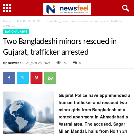
Home
NATIONAL NEWS
Two Bangladeshi minors rescued in Gujarat, trafficker
arrested
NATIONAL NEWS
Two Bangladeshi minors rescued in
Gujarat, trafficker arrested
By
newsfeel
-
August 23, 2024
184
0
Gujarat Police have apprehended a
human trafficker and rescued two
minor girls from Bangladesh at a
rented apartment in Ahmedabad’s
Vastral area. The accused, Sagar
Milan Mandal, hails from North 24