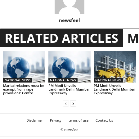
newsfeel
RELATED ARTICLES
M
NATIONAL NEWS
NATIONAL NEWS
NATIONAL NEWS
Marital relations must be
PM Modi Unveils
PM Modi Unveils
exempt from rape
Landmark Delhi-Mumbai
Landmark Delhi-Mumbai
provisions: Centre
Expressway
Expressway
Disclaimer
Privacy
terms of use
Contact Us
© newsfeel