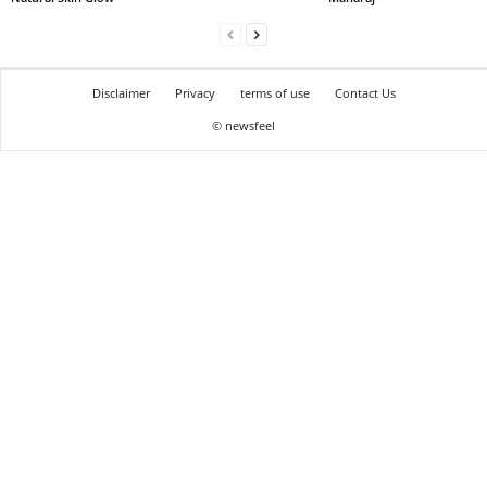
Disclaimer
Privacy
terms of use
Contact Us
© newsfeel