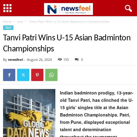
Home
test
Tanvi Patri Wins U-15 Asian Badminton Championships
TEST
Tanvi Patri Wins U-15 Asian Badminton
Championships
By
newsfeel
-
August 26, 2024
155
0
Indian badminton prodigy, 13-year-
old Tanvi Patri, has clinched the U-
15 girls’ singles title at the Asian
Badminton Championships. Patri,
from Pune, displayed exceptional
talent and determination
throughout the tournament,