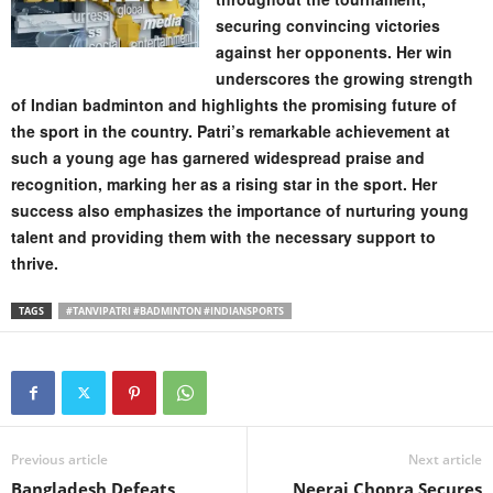
securing convincing victories
against her opponents. Her win
underscores the growing strength
of Indian badminton and highlights the promising future of
the sport in the country. Patri’s remarkable achievement at
such a young age has garnered widespread praise and
recognition, marking her as a rising star in the sport. Her
success also emphasizes the importance of nurturing young
talent and providing them with the necessary support to
thrive.
TAGS
#TANVIPATRI #BADMINTON #INDIANSPORTS
Previous article
Next article
Bangladesh Defeats
Neeraj Chopra Secures