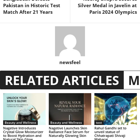
Pakistan in Historic Test
Silver Medal in Javelin at
Match After 21 Years
Paris 2024 Olympics
newsfeel
RELATED ARTICLES
M
Beauty and Wellness
Beauty and Wellness
test
Nagetive Introduces
Nagetive Launches Skin
Rahul Gandhi set to
Crystal Glow Moisturizer
Radiance Face Serum for
unveil statue of
to Boost Hydration and
Naturally Glowing Skin
Chhatrapati Shivaji
Natural Skin Glow
Maharaj