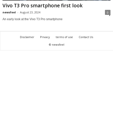
Vivo T3 Pro smartphone first look
newsfeel
-
August 23, 2024
0
An early look at the Vivo T3 Pro smartphone
Disclaimer
Privacy
terms of use
Contact Us
© newsfeel