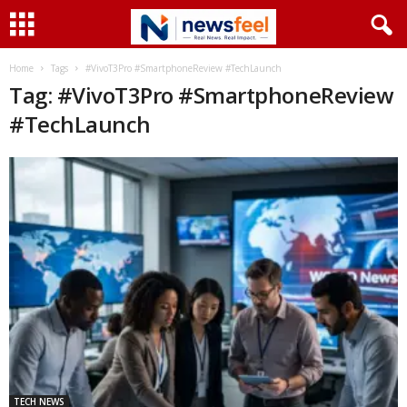
Home
Tags
#VivoT3Pro #SmartphoneReview #TechLaunch
Tag: #VivoT3Pro #SmartphoneReview
#TechLaunch
TECH NEWS