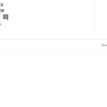
ts
ce
0
s
Dis