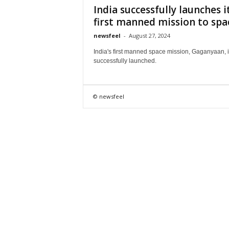
India successfully launches i
first manned mission to spa
newsfeel
-
August 27, 2024
India's first manned space mission, Gaganyaan, i
successfully launched.
© newsfeel