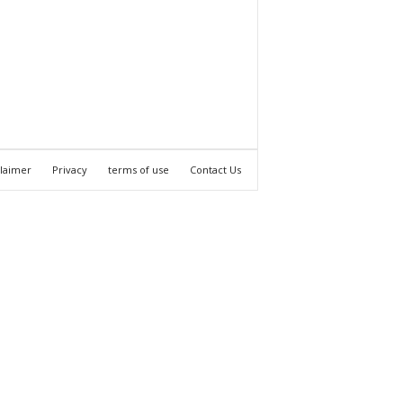
claimer
Privacy
terms of use
Contact Us