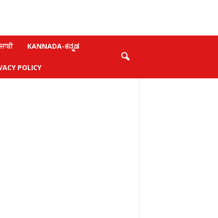
ਜਾਬੀ
KANNADA-ಕನ್ನಡ
VACY POLICY