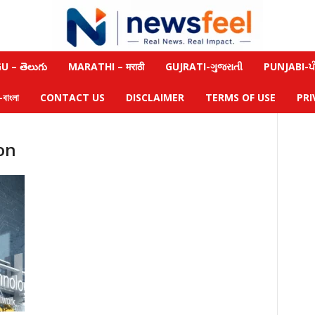
 – తెలుగు
MARATHI – मराठी
GUJRATI-ગુજરાતી
PUNJABI-ਪੰ
াংলা
CONTACT US
DISCLAIMER
TERMS OF USE
PRI
on