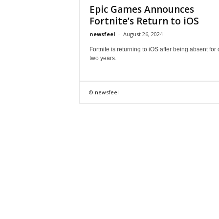
Epic Games Announces
Fortnite’s Return to iOS
newsfeel
-
August 26, 2024
Fortnite is returning to iOS after being absent for
two years.
© newsfeel