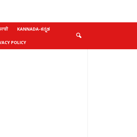
ਜਾਬੀ
KANNADA-ಕನ್ನಡ
VACY POLICY