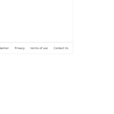
claimer
Privacy
terms of use
Contact Us