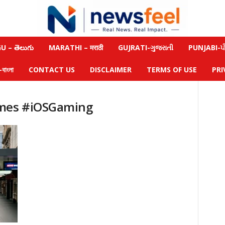
 – తెలుగు
MARATHI – मराठी
GUJRATI-ગુજરાતી
PUNJABI-ਪੰ
াংলা
CONTACT US
DISCLAIMER
TERMS OF USE
PRI
ames #iOSGaming