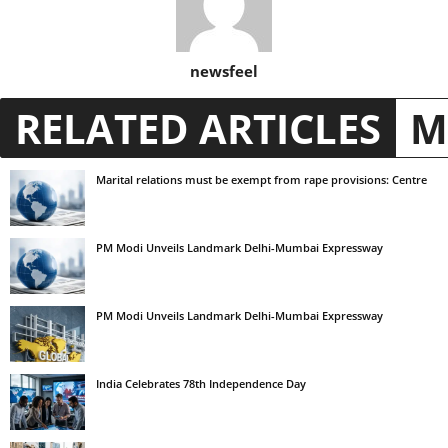
newsfeel
RELATED ARTICLES
M
Marital relations must be exempt from rape provisions: Centre
PM Modi Unveils Landmark Delhi-Mumbai Expressway
PM Modi Unveils Landmark Delhi-Mumbai Expressway
India Celebrates 78th Independence Day