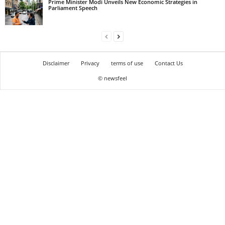
Prime Minister Modi Unveils New Economic Strategies in
Parliament Speech
Disclaimer
Privacy
terms of use
Contact Us
© newsfeel