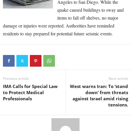
Angeles to San Diego. While the
quake caused buildings to sway and
items to fall off shelves, no major
damage or injuries were reported. Authorities have reminded
residents to stay prepared for potential future seismic events.
Previous article
Next article
IMA Calls for Special Law
West warns Iran: To ‘stand
to Protect Medical
down’ from threats
Professionals
against Israel amid rising
tensions.