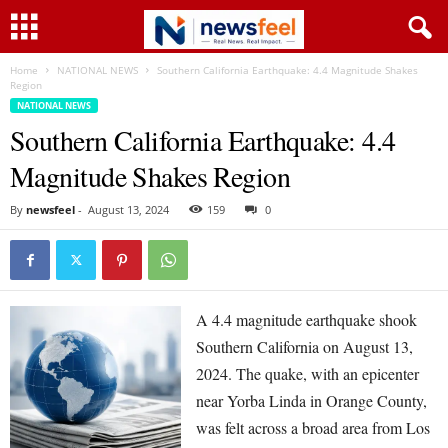
Home
NATIONAL NEWS
Southern California Earthquake: 4.4 Magnitude Shakes
Region
NATIONAL NEWS
Southern California Earthquake: 4.4
Magnitude Shakes Region
By
newsfeel
-
August 13, 2024
159
0
A 4.4 magnitude earthquake shook
Southern California on August 13,
2024. The quake, with an epicenter
near Yorba Linda in Orange County,
was felt across a broad area from Los