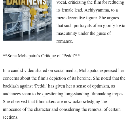
vocal, criticizing the film for reducing
its female lead, Achiyyamma, to a
mere decorative figure. She argues
that such portrayals often glorify toxic
masculinity under the guise of
romance.
**Sona Mohapatra’s Critique of ‘Peddi’**
In a candid video shared on social media, Mohapatra expressed her
concerns about the film’s depiction of its heroine. She noted that the
backlash against ‘Peddi’ has given her a sense of optimism, as
audiences seem to be questioning long-standing filmmaking tropes.
She observed that filmmakers are now acknowledging the
innocence of the character and considering the removal of certain
sections.