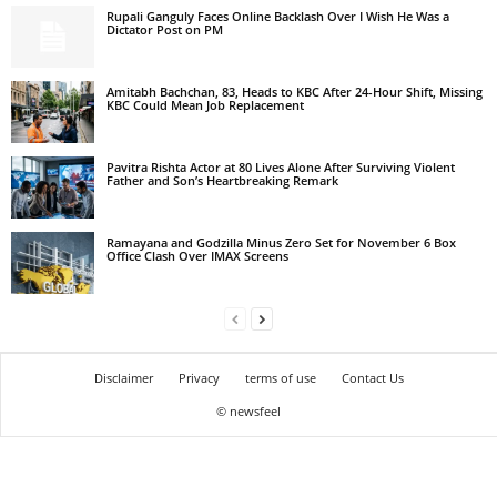
Rupali Ganguly Faces Online Backlash Over I Wish He Was a
Dictator Post on PM
Amitabh Bachchan, 83, Heads to KBC After 24-Hour Shift, Missing
KBC Could Mean Job Replacement
Pavitra Rishta Actor at 80 Lives Alone After Surviving Violent
Father and Son’s Heartbreaking Remark
Ramayana and Godzilla Minus Zero Set for November 6 Box
Office Clash Over IMAX Screens
Disclaimer
Privacy
terms of use
Contact Us
© newsfeel