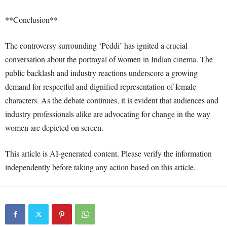
**Conclusion**
The controversy surrounding ‘Peddi’ has ignited a crucial
conversation about the portrayal of women in Indian cinema. The
public backlash and industry reactions underscore a growing
demand for respectful and dignified representation of female
characters. As the debate continues, it is evident that audiences and
industry professionals alike are advocating for change in the way
women are depicted on screen.
This article is AI-generated content. Please verify the information
independently before taking any action based on this article.