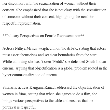
her discomfort with the sexualization of women without their
consent. She emphasized that she is not okay with the sexualization
of someone without their consent, highlighting the need for
respectful representation.
**Industry Perspectives on Female Representation**
Actress Nithya Menen weighed in on the debate, stating that actors
must assert themselves and set clear boundaries from the start.
While admitting she hasn’t seen ‘Peddi,’ she defended South Indian
cinema, arguing that objectification is a global problem rooted in the
hyper-commercialization of cinema.
Similarly, actress Kangana Ranaut addressed the objectification of
women in films, stating that when she agrees to do a film, she
brings various perspectives to the table and ensures that the
portrayal is respectful.