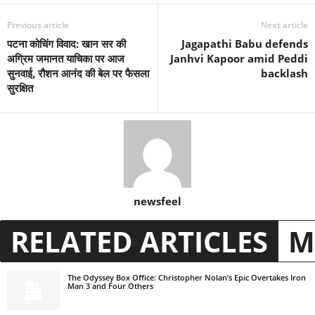
Previous article
Next article
पटना कोचिंग विवाद: खान सर की
Jagapathi Babu defends
अग्रिम जमानत याचिका पर आज
Janhvi Kapoor amid Peddi
सुनवाई, रौशन आनंद की बेल पर फैसला
backlash
सुरक्षित
newsfeel
RELATED ARTICLES
M
The Odyssey Box Office: Christopher Nolan’s Epic Overtakes Iron
Man 3 and Four Others