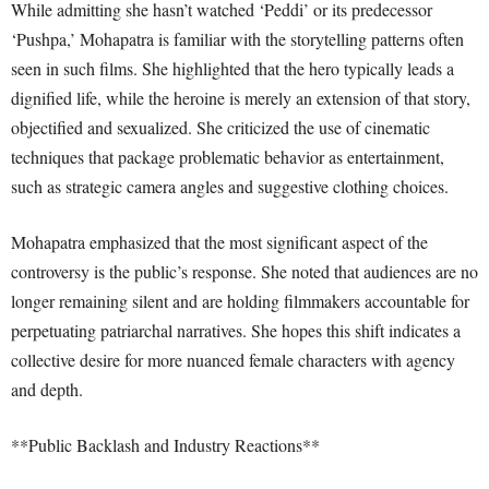
While admitting she hasn’t watched ‘Peddi’ or its predecessor
‘Pushpa,’ Mohapatra is familiar with the storytelling patterns often
seen in such films. She highlighted that the hero typically leads a
dignified life, while the heroine is merely an extension of that story,
objectified and sexualized. She criticized the use of cinematic
techniques that package problematic behavior as entertainment,
such as strategic camera angles and suggestive clothing choices.
Mohapatra emphasized that the most significant aspect of the
controversy is the public’s response. She noted that audiences are no
longer remaining silent and are holding filmmakers accountable for
perpetuating patriarchal narratives. She hopes this shift indicates a
collective desire for more nuanced female characters with agency
and depth.
**Public Backlash and Industry Reactions**