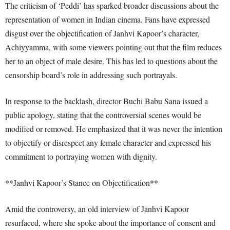
The criticism of ‘Peddi’ has sparked broader discussions about the
representation of women in Indian cinema. Fans have expressed
disgust over the objectification of Janhvi Kapoor’s character,
Achiyyamma, with some viewers pointing out that the film reduces
her to an object of male desire. This has led to questions about the
censorship board’s role in addressing such portrayals.
In response to the backlash, director Buchi Babu Sana issued a
public apology, stating that the controversial scenes would be
modified or removed. He emphasized that it was never the intention
to objectify or disrespect any female character and expressed his
commitment to portraying women with dignity.
**Janhvi Kapoor’s Stance on Objectification**
Amid the controversy, an old interview of Janhvi Kapoor
resurfaced, where she spoke about the importance of consent and