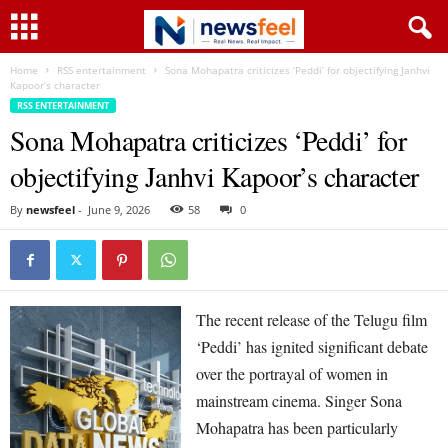
Home
RSS entertainment
Sona Mohapatra criticizes ‘Peddi’ for objectifying Janhvi
Kapoor’s character
RSS ENTERTAINMENT
Sona Mohapatra criticizes ‘Peddi’ for
objectifying Janhvi Kapoor’s character
By
newsfeel
-
June 9, 2026
58
0
The recent release of the Telugu film
‘Peddi’ has ignited significant debate
over the portrayal of women in
mainstream cinema. Singer Sona
Mohapatra has been particularly