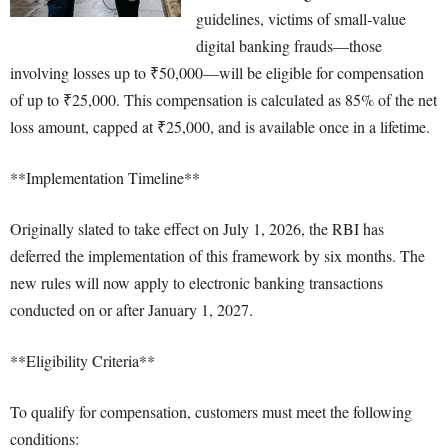
guidelines, victims of small-value
digital banking frauds—those
involving losses up to ₹50,000—will be eligible for compensation
of up to ₹25,000. This compensation is calculated as 85% of the net
loss amount, capped at ₹25,000, and is available once in a lifetime.
**Implementation Timeline**
Originally slated to take effect on July 1, 2026, the RBI has
deferred the implementation of this framework by six months. The
new rules will now apply to electronic banking transactions
conducted on or after January 1, 2027.
**Eligibility Criteria**
To qualify for compensation, customers must meet the following
conditions: