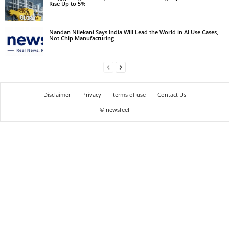
Rise Up to 5%
Nandan Nilekani Says India Will Lead the World in AI Use Cases,
Not Chip Manufacturing
Disclaimer
Privacy
terms of use
Contact Us
© newsfeel