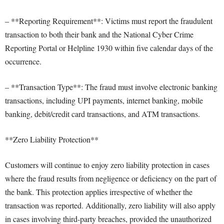
– **Reporting Requirement**: Victims must report the fraudulent
transaction to both their bank and the National Cyber Crime
Reporting Portal or Helpline 1930 within five calendar days of the
occurrence.
– **Transaction Type**: The fraud must involve electronic banking
transactions, including UPI payments, internet banking, mobile
banking, debit/credit card transactions, and ATM transactions.
**Zero Liability Protection**
Customers will continue to enjoy zero liability protection in cases
where the fraud results from negligence or deficiency on the part of
the bank. This protection applies irrespective of whether the
transaction was reported. Additionally, zero liability will also apply
in cases involving third-party breaches, provided the unauthorized