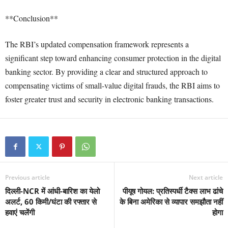
**Conclusion**
The RBI’s updated compensation framework represents a
significant step toward enhancing consumer protection in the digital
banking sector. By providing a clear and structured approach to
compensating victims of small-value digital frauds, the RBI aims to
foster greater trust and security in electronic banking transactions.
Previous article
Next article
दिल्ली-NCR में आंधी-बारिश का येलो
पीयूष गोयल: प्रतिस्पर्धी टैक्स लाभ ढांचे
अलर्ट, 60 किमी/घंटा की रफ्तार से
के बिना अमेरिका से व्यापार समझौता नहीं
हवाएं चलेंगी
होगा