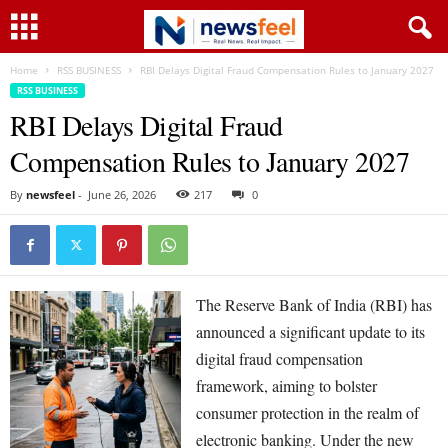
Home
RSS BUSINESS
RBI Delays Digital Fraud Compensation Rules to January 2027
RSS BUSINESS
RBI Delays Digital Fraud
Compensation Rules to January 2027
By
newsfeel
-
June 26, 2026
217
0
The Reserve Bank of India (RBI) has
announced a significant update to its
digital fraud compensation
framework, aiming to bolster
consumer protection in the realm of
electronic banking. Under the new