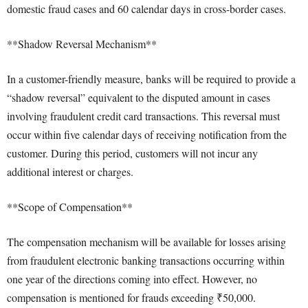
domestic fraud cases and 60 calendar days in cross-border cases.
**Shadow Reversal Mechanism**
In a customer-friendly measure, banks will be required to provide a
“shadow reversal” equivalent to the disputed amount in cases
involving fraudulent credit card transactions. This reversal must
occur within five calendar days of receiving notification from the
customer. During this period, customers will not incur any
additional interest or charges.
**Scope of Compensation**
The compensation mechanism will be available for losses arising
from fraudulent electronic banking transactions occurring within
one year of the directions coming into effect. However, no
compensation is mentioned for frauds exceeding ₹50,000.