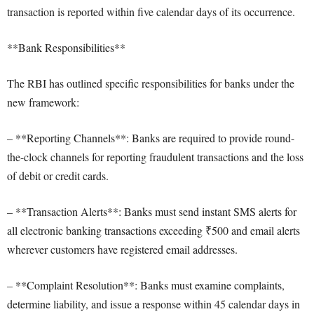
transaction is reported within five calendar days of its occurrence.
**Bank Responsibilities**
The RBI has outlined specific responsibilities for banks under the
new framework:
– **Reporting Channels**: Banks are required to provide round-
the-clock channels for reporting fraudulent transactions and the loss
of debit or credit cards.
– **Transaction Alerts**: Banks must send instant SMS alerts for
all electronic banking transactions exceeding ₹500 and email alerts
wherever customers have registered email addresses.
– **Complaint Resolution**: Banks must examine complaints,
determine liability, and issue a response within 45 calendar days in