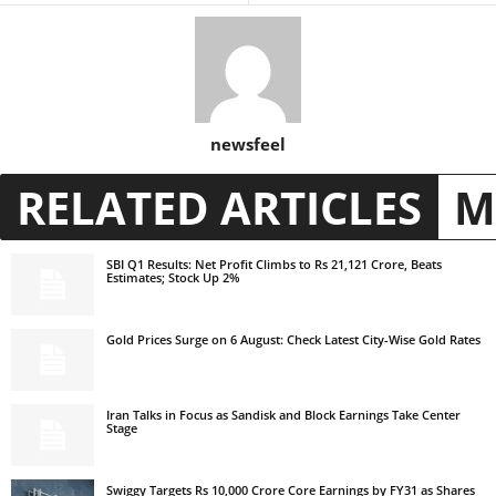
newsfeel
RELATED ARTICLES
M
SBI Q1 Results: Net Profit Climbs to Rs 21,121 Crore, Beats
Estimates; Stock Up 2%
Gold Prices Surge on 6 August: Check Latest City-Wise Gold Rates
Iran Talks in Focus as Sandisk and Block Earnings Take Center
Stage
Swiggy Targets Rs 10,000 Crore Core Earnings by FY31 as Shares