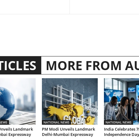
TICLES
MORE FROM A
NEWS
NATIONAL NEWS
NATIONAL NEWS
nveils Landmark
PM Modi Unveils Landmark
India Celebrates 7
bai Expressway
Delhi-Mumbai Expressway
Independence Da