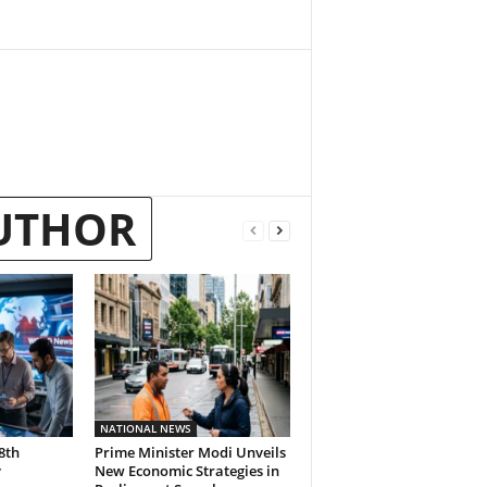
UTHOR
NATIONAL NEWS
8th
Prime Minister Modi Unveils
y
New Economic Strategies in