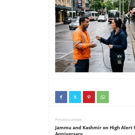
Previous article
Jammu and Kashmir on High Alert f
Anniversary