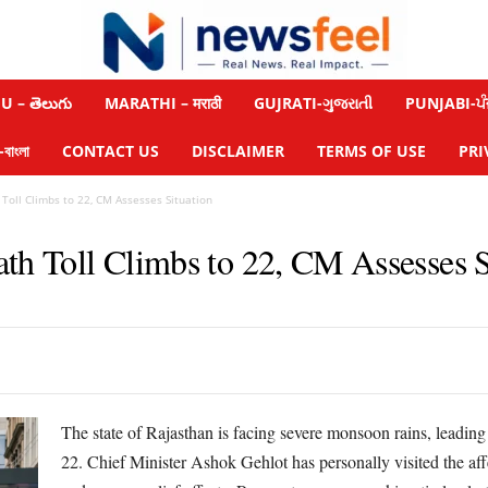
 – తెలుగు
MARATHI – मराठी
GUJRATI-ગુજરાતી
PUNJABI-ਪੰ
াংলা
CONTACT US
DISCLAIMER
TERMS OF USE
PRI
Toll Climbs to 22, CM Assesses Situation
ath Toll Climbs to 22, CM Assesses S
The state of Rajasthan is facing severe monsoon rains, leading 
22. Chief Minister Ashok Gehlot has personally visited the affec