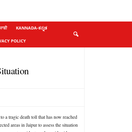
ਜਾਬੀ
KANNADA-ಕನ್ನಡ
VACY POLICY
ituation
to a tragic death toll that has now reached
ted areas in Jaipur to assess the situation