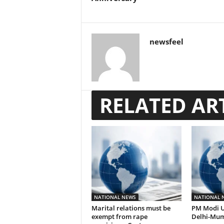
newsfeel
RELATED AR
NATIONAL NEWS
NATIONAL 
Marital relations must be
PM Modi U
exempt from rape
Delhi-Mum