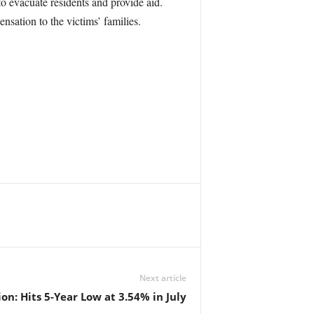
to evacuate residents and provide aid.
sation to the victims’ families.
Next article
on: Hits 5-Year Low at 3.54% in July