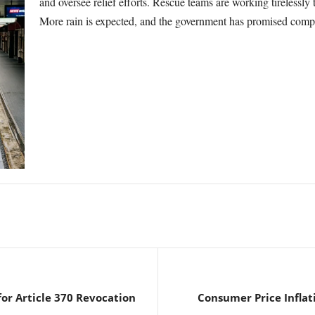
and oversee relief efforts. Rescue teams are working tirelessly 
More rain is expected, and the government has promised compen
or Article 370 Revocation
Consumer Price Inflati