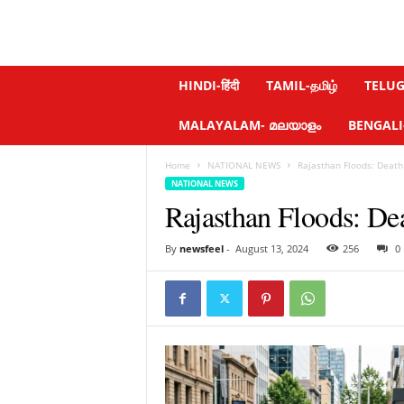
N
HINDI-हिंदी
TAMIL-தமிழ்
TELUGU
e
w
MALAYALAM- മലയാളം
BENGALI-ব
s
f
Home
NATIONAL NEWS
Rajasthan Floods: Death 
e
NATIONAL NEWS
e
Rajasthan Floods: De
l
.
c
By
newsfeel
-
August 13, 2024
256
0
o
m