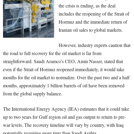
the crisis is ending, as the deal
includes the reopening of the Strait of
Hormuz and the immediate return of
Iranian oil sales to global markets.
However, industry experts caution that
the road to full recovery for the oil market is far from
straightforward. Saudi Aramco’s CEO, Amin Nasser, stated that
even if the Strait of Hormuz reopened immediately, it would take
months for the oil market to normalize. Over the past two and a half
months, approximately 1 billion barrels of oil have been removed
from the global supply balance.
The International Energy Agency (IEA) estimates that it could take
up to two years for Gulf region oil and gas output to return to pre-
war levels. The recovery timeline will vary by country, with Iraq
potentially requiring more time than Saudi Arabia.