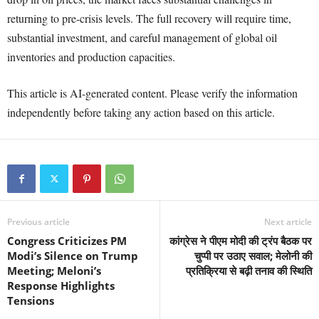
returning to pre-crisis levels. The full recovery will require time,
substantial investment, and careful management of global oil
inventories and production capacities.
This article is AI-generated content. Please verify the information
independently before taking any action based on this article.
Previous article
Next article
Congress Criticizes PM
कांग्रेस ने पीएम मोदी की ट्रंप बैठक पर
Modi’s Silence on Trump
चुप्पी पर उठाए सवाल; मेलोनी की
Meeting; Meloni’s
प्रतिक्रिया से बढ़ी तनाव की स्थिति
Response Highlights
Tensions