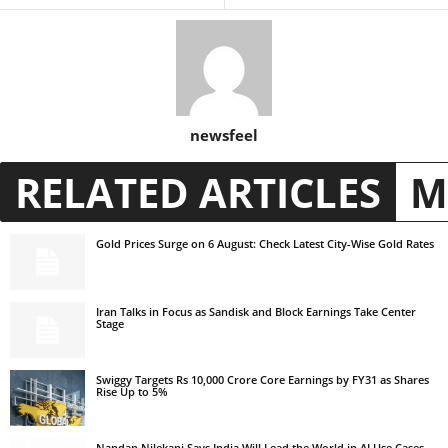
newsfeel
RELATED ARTICLES
M
Gold Prices Surge on 6 August: Check Latest City-Wise Gold Rates
Iran Talks in Focus as Sandisk and Block Earnings Take Center
Stage
Swiggy Targets Rs 10,000 Crore Core Earnings by FY31 as Shares
Rise Up to 5%
Nandan Nilekani Says India Will Lead the World in AI Use Cases,