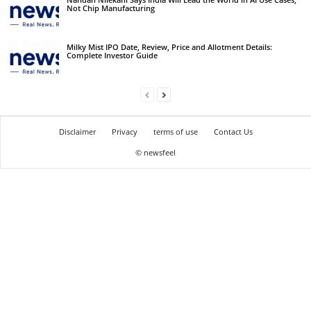
Not Chip Manufacturing
Milky Mist IPO Date, Review, Price and Allotment Details:
Complete Investor Guide
Disclaimer
Privacy
terms of use
Contact Us
© newsfeel