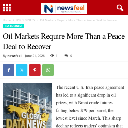
Home
RSS BUSINESS
Oil Markets Require More Than a Peace Deal to Recover
RSS BUSINESS
Oil Markets Require More Than a Peace
Deal to Recover
By
newsfeel
-
June 21, 2026
41
0
The recent U.S.-Iran peace agreement
has led to a significant drop in oil
prices, with Brent crude futures
falling below $79 per barrel, the
lowest level since March. This sharp
decline reflects traders’ optimism that