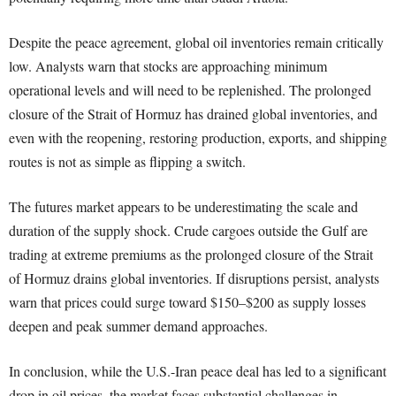
Despite the peace agreement, global oil inventories remain critically
low. Analysts warn that stocks are approaching minimum
operational levels and will need to be replenished. The prolonged
closure of the Strait of Hormuz has drained global inventories, and
even with the reopening, restoring production, exports, and shipping
routes is not as simple as flipping a switch.
The futures market appears to be underestimating the scale and
duration of the supply shock. Crude cargoes outside the Gulf are
trading at extreme premiums as the prolonged closure of the Strait
of Hormuz drains global inventories. If disruptions persist, analysts
warn that prices could surge toward $150–$200 as supply losses
deepen and peak summer demand approaches.
In conclusion, while the U.S.-Iran peace deal has led to a significant
drop in oil prices, the market faces substantial challenges in