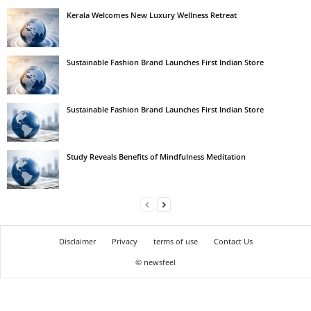
Kerala Welcomes New Luxury Wellness Retreat
Sustainable Fashion Brand Launches First Indian Store
Sustainable Fashion Brand Launches First Indian Store
Study Reveals Benefits of Mindfulness Meditation
Disclaimer
Privacy
terms of use
Contact Us
© newsfeel