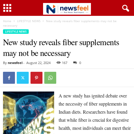
Home
LIFESTYLE NEWS
New study reveals fiber supplements may not be
necessary
LIFESTYLE NEWS
New study reveals fiber supplements
may not be necessary
By
newsfeel
-
August 22, 2024
167
0
A new study has ignited debate over
the necessity of fiber supplements in
Indian diets. Researchers have found
that while fiber is crucial for digestive
health, most individuals can meet their