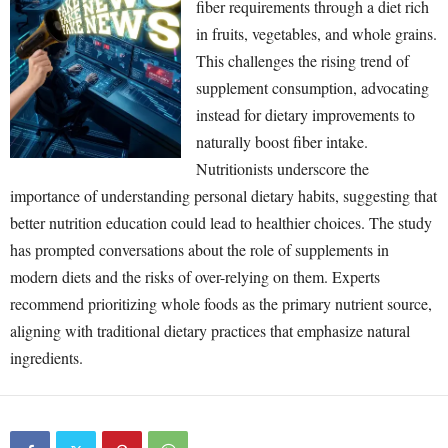
fiber requirements through a diet rich
in fruits, vegetables, and whole grains.
This challenges the rising trend of
supplement consumption, advocating
instead for dietary improvements to
naturally boost fiber intake.
Nutritionists underscore the
importance of understanding personal dietary habits, suggesting that
better nutrition education could lead to healthier choices. The study
has prompted conversations about the role of supplements in
modern diets and the risks of over-relying on them. Experts
recommend prioritizing whole foods as the primary nutrient source,
aligning with traditional dietary practices that emphasize natural
ingredients.