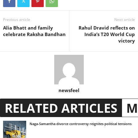
Previous article
Next article
Alia Bhatt and family
Rahul Dravid reflects on
celebrate Raksha Bandhan
India’s T20 World Cup
victory
newsfeel
RELATED ARTICLES
M
Naga-Samantha divorce controversy reignites political tensions