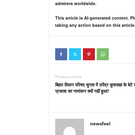
admirers worldwide.
This article is AI-generated content. P
taking any action based on this article
Previous article
बिहार विधान परिषद चुनाव में उपेंद्र कुशवाहा के बेटे
प्रकाश का नामांकन क्यों नहीं हुआ?
newsfeel