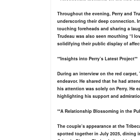
Throughout the evening, Perry and Tru
underscoring their deep connection. I
touching foreheads and sharing a lau
Trudeau was also seen mouthing “I love
solidifying their public display of affec
**Insights into Perry’s Latest Project**
During an interview on the red carpet,
endeavor. He shared that he had atten
his attention was solely on Perry. He e
highlighting his support and admiratio
**A Relationship Blossoming in the Pub
The couple’s appearance at the Tribeca 
spotted together in July 2025, dining in