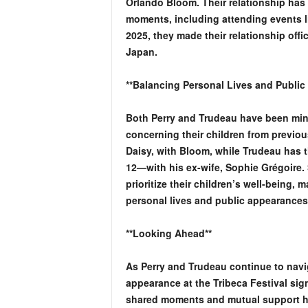
Orlando Bloom. Their relationship has
moments, including attending events l
2025, they made their relationship offic
Japan.
**Balancing Personal Lives and Public
Both Perry and Trudeau have been mindf
concerning their children from previous
Daisy, with Bloom, while Trudeau has t
12—with his ex-wife, Sophie Grégoire. 
prioritize their children’s well-being, 
personal lives and public appearances
**Looking Ahead**
As Perry and Trudeau continue to naviga
appearance at the Tribeca Festival sign
shared moments and mutual support hig