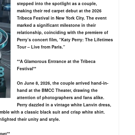
stepped into the spotlight as a couple,
making their red carpet debut at the 2026
Tribeca Festival in New York City. The event
marked a significant milestone in their
relationship, coinciding with the premiere of
Perry’s concert film, “Katy Perry: The Lifetimes
Tour – Live from Paris.”
**A Glamorous Entrance at the Tribeca
Festival**
On June 8, 2026, the couple arrived hand-in-
hand at the BMCC Theater, drawing the
attention of photographers and fans alike.
Perry dazzled in a vintage white Lanvin dress,
e with a classic black suit and crisp white shirt.
lighted their unity and style.
pet**