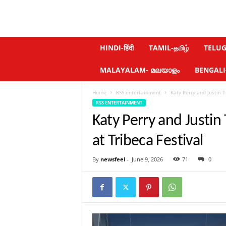
N
HINDI-हिंदी
TAMIL-தமிழ்
TELUGU
e
w
MALAYALAM- മലയാളം
BENGALI-ব
s
f
Home
RSS entertainment
Katy Perry and Justin 
e
RSS ENTERTAINMENT
e
l
Katy Perry and Justi
.
c
at Tribeca Festival
o
m
By
newsfeel
-
June 9, 2026
71
0