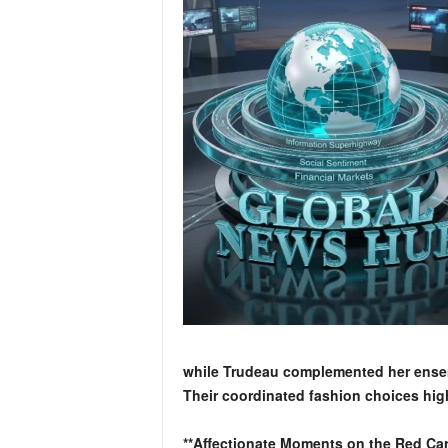
while Trudeau complemented her ensembl
Their coordinated fashion choices high
**Affectionate Moments on the Red Car