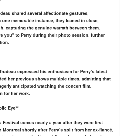
deau shared several affectionate gestures,
n one memorable instance, they leaned in close,
gh, capturing the genuine warmth between them.
 you” to Perry during their photo session, further
tion.
 Trudeau expressed his enthusiasm for Perry’s latest
ded her previous shows multiple times, admitting that
agerly anticipated watching the concert film,
n for her work.
lic Eye**
Festival comes nearly a year after they were first
 Montreal shortly after Perry’s split from her ex-fiancé,