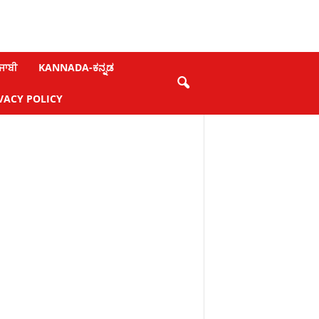
ਜਾਬੀ
KANNADA-ಕನ್ನಡ
VACY POLICY