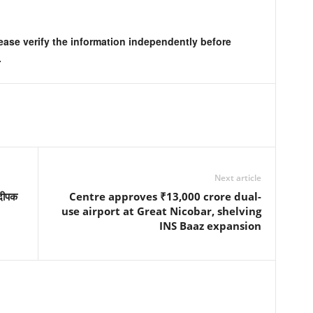
lease verify the information independently before
.
Next article
 दीपक
Centre approves ₹13,000 crore dual-
use airport at Great Nicobar, shelving
INS Baaz expansion