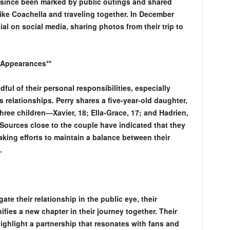
 since been marked by public outings and shared
ike Coachella and traveling together. In December
ial on social media, sharing photos from their trip to
 Appearances**
ul of their personal responsibilities, especially
 relationships. Perry shares a five-year-old daughter,
hree children—Xavier, 18; Ella-Grace, 17; and Hadrien,
Sources close to the couple have indicated that they
making efforts to maintain a balance between their
.
te their relationship in the public eye, their
ifies a new chapter in their journey together. Their
hlight a partnership that resonates with fans and