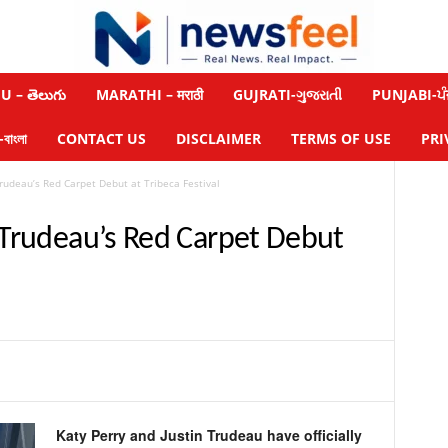
 – తెలుగు
MARATHI – मराठी
GUJRATI-ગુજરાતી
PUNJABI-ਪੰ
াংলা
CONTACT US
DISCLAIMER
TERMS OF USE
PRI
Trudeau’s Red Carpet Debut at Tribeca Festival
n Trudeau’s Red Carpet Debut
Katy Perry and Justin Trudeau have officially