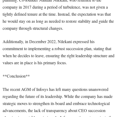
company in 2017 during a period of turbulence, was not given a
tightly defined tenure at the time. Instead, the expectation was that
he would stay on as long as needed to restore stability and guide the
company through structural changes.
Additionally, in December 2022, Nilekani expressed his
commitment to implementing a robust succession plan, stating that
when he decides to leave, ensuring the right leadership structure and
values are in place is his primary focus.
**Conclusion**
The recent AGM of Infosys has left many questions unanswered
regarding the future of its leadership. While the company has made
strategic moves to strengthen its board and embrace technological
advancements, the lack of transparency about CEO succession