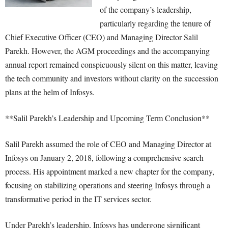
of the company’s leadership,
particularly regarding the tenure of
Chief Executive Officer (CEO) and Managing Director Salil
Parekh. However, the AGM proceedings and the accompanying
annual report remained conspicuously silent on this matter, leaving
the tech community and investors without clarity on the succession
plans at the helm of Infosys.
**Salil Parekh’s Leadership and Upcoming Term Conclusion**
Salil Parekh assumed the role of CEO and Managing Director at
Infosys on January 2, 2018, following a comprehensive search
process. His appointment marked a new chapter for the company,
focusing on stabilizing operations and steering Infosys through a
transformative period in the IT services sector.
Under Parekh’s leadership, Infosys has undergone significant