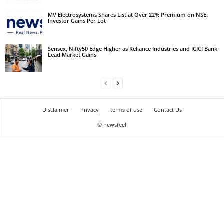
MV Electrosystems Shares List at Over 22% Premium on NSE:
Investor Gains Per Lot
Sensex, Nifty50 Edge Higher as Reliance Industries and ICICI Bank
Lead Market Gains
Disclaimer
Privacy
terms of use
Contact Us
© newsfeel