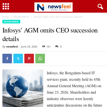
Home
RSS BUSINESS
Infosys’ AGM omits CEO succession details
RSS BUSINESS
Infosys’ AGM omits CEO succession
details
By
newsfeel
-
June 24, 2026
161
0
Infosys, the Bengaluru-based IT
services giant, recently held its 45th
Annual General Meeting (AGM) on
June 23, 2026. Shareholders and
industry observers were keenly
anticipating discussions on the future