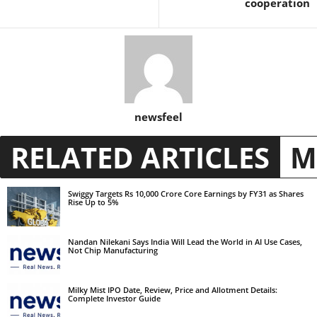
cooperation
newsfeel
RELATED ARTICLES
M
Swiggy Targets Rs 10,000 Crore Core Earnings by FY31 as Shares
Rise Up to 5%
Nandan Nilekani Says India Will Lead the World in AI Use Cases,
Not Chip Manufacturing
Milky Mist IPO Date, Review, Price and Allotment Details:
Complete Investor Guide