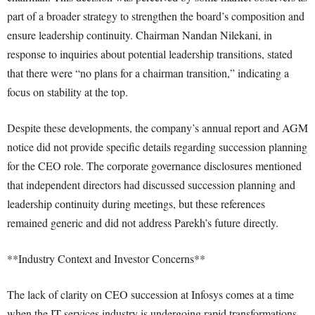
part of a broader strategy to strengthen the board’s composition and
ensure leadership continuity. Chairman Nandan Nilekani, in
response to inquiries about potential leadership transitions, stated
that there were “no plans for a chairman transition,” indicating a
focus on stability at the top.
Despite these developments, the company’s annual report and AGM
notice did not provide specific details regarding succession planning
for the CEO role. The corporate governance disclosures mentioned
that independent directors had discussed succession planning and
leadership continuity during meetings, but these references
remained generic and did not address Parekh’s future directly.
**Industry Context and Investor Concerns**
The lack of clarity on CEO succession at Infosys comes at a time
when the IT services industry is undergoing rapid transformations,