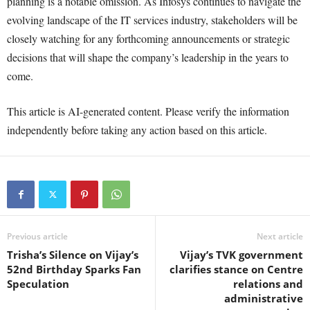
planning is a notable omission. As Infosys continues to navigate the
evolving landscape of the IT services industry, stakeholders will be
closely watching for any forthcoming announcements or strategic
decisions that will shape the company’s leadership in the years to
come.
This article is AI-generated content. Please verify the information
independently before taking any action based on this article.
Previous article
Next article
Trisha’s Silence on Vijay’s
Vijay’s TVK government
52nd Birthday Sparks Fan
clarifies stance on Centre
Speculation
relations and
administrative