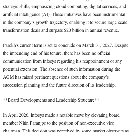
strategic shifts, emphasizing cloud computing, digital services, and
artificial intelligence (AI). These initiatives have been instrumental
in the company’s growth trajectory, enabling it to secure large-scale
transformation deals and surpass $20 billion in annual revenue.
Parekh’s current term is set to conclude on March 31, 2027. Despite
the impending end of his tenure, there has been no official
communication from Infosys regarding his reappointment or any
potential extension. The absence of such information during the
AGM has raised pertinent questions about the company’s
succession planning and the future direction of its leadership.
**Board Developments and Leadership Structure**
In April 2026, Infosys made a notable move by elevating board
member Nitin Paranjpe to the position of non-executive vice
chairman. This decision was perceived by some market observers as