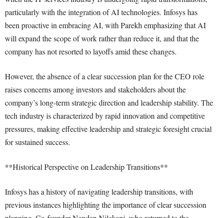
particularly with the integration of AI technologies. Infosys has
been proactive in embracing AI, with Parekh emphasizing that AI
will expand the scope of work rather than reduce it, and that the
company has not resorted to layoffs amid these changes.
However, the absence of a clear succession plan for the CEO role
raises concerns among investors and stakeholders about the
company’s long-term strategic direction and leadership stability. The
tech industry is characterized by rapid innovation and competitive
pressures, making effective leadership and strategic foresight crucial
for sustained success.
**Historical Perspective on Leadership Transitions**
Infosys has a history of navigating leadership transitions, with
previous instances highlighting the importance of clear succession
planning. Co-founder Nandan Nilekani, who returned to the