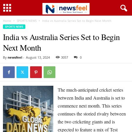
Home
SPORTS NEWS
India vs Australia Series Set to Begin Next Month
SPORTS NEWS
India vs Australia Series Set to Begin
Next Month
By
newsfeel
-
August 13, 2024
3057
0
The much-anticipated cricket series
between India and Australia is set to
commence next month. This series
continues the storied rivalry between
the two cricketing giants and is
expected to feature a mix of Test