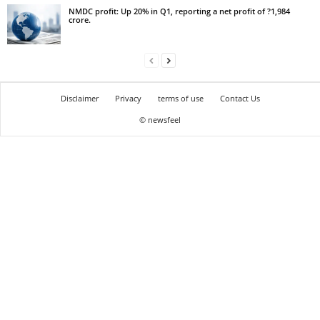
NMDC profit: Up 20% in Q1, reporting a net profit of ?1,984
crore.
Disclaimer
Privacy
terms of use
Contact Us
© newsfeel