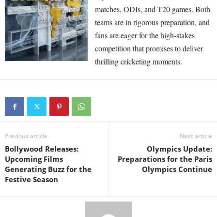
matches, ODIs, and T20 games. Both
teams are in rigorous preparation, and
fans are eager for the high-stakes
competition that promises to deliver
thrilling cricketing moments.
Previous article
Next article
Bollywood Releases:
Olympics Update:
Upcoming Films
Preparations for the Paris
Generating Buzz for the
Olympics Continue
Festive Season