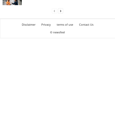
Disclaimer
Privacy
terms of use
Contact Us
© newsfeel