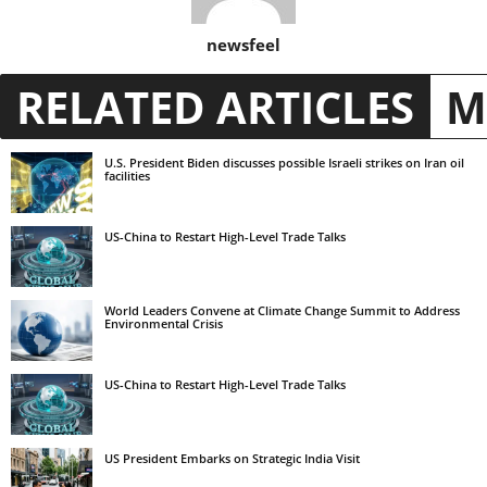
newsfeel
RELATED ARTICLES
M
U.S. President Biden discusses possible Israeli strikes on Iran oil
facilities
US-China to Restart High-Level Trade Talks
World Leaders Convene at Climate Change Summit to Address
Environmental Crisis
US-China to Restart High-Level Trade Talks
US President Embarks on Strategic India Visit