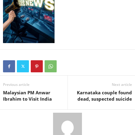
Previous article
Next article
Malaysian PM Anwar
Karnataka couple found
Ibrahim to Visit India
dead, suspected suicide