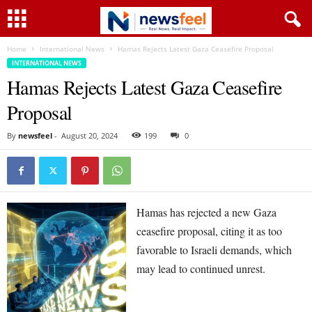
Home
International News
Hamas Rejects Latest Gaza Ceasefire Proposal
INTERNATIONAL NEWS
Hamas Rejects Latest Gaza Ceasefire
Proposal
By
newsfeel
-
August 20, 2024
199
0
Hamas has rejected a new Gaza
ceasefire proposal, citing it as too
favorable to Israeli demands, which
may lead to continued unrest.