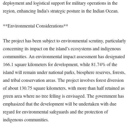
deployment and logistical support for military operations in the
region, enhancing India’s strategic posture in the Indian Ocean.
**Environmental Considerations**
The project has been subject to environmental scrutiny, particularly
concerning its impact on the island’s ecosystems and indigenous
communities. An environmental impact assessment has designated
166.1 square kilometers for development, while 81.74% of the
island will remain under national parks, biosphere reserves, forests,
and tribal conservation areas. The project involves forest diversion
of about 130.75 square kilometers, with more than half retained as
green area where no tree felling is envisaged. The government has
emphasized that the development will be undertaken with due
regard for environmental safeguards and the protection of
indigenous communities.