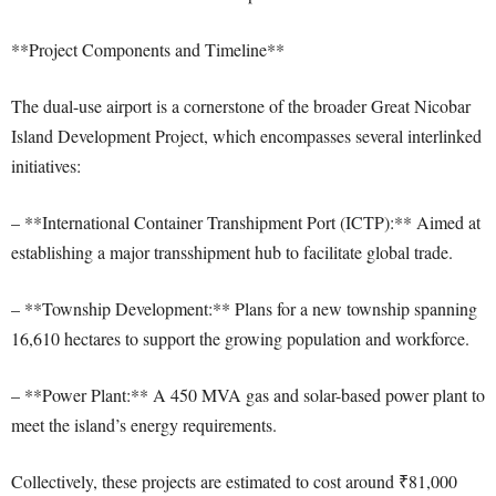
**Project Components and Timeline**
The dual-use airport is a cornerstone of the broader Great Nicobar
Island Development Project, which encompasses several interlinked
initiatives:
– **International Container Transhipment Port (ICTP):** Aimed at
establishing a major transshipment hub to facilitate global trade.
– **Township Development:** Plans for a new township spanning
16,610 hectares to support the growing population and workforce.
– **Power Plant:** A 450 MVA gas and solar-based power plant to
meet the island’s energy requirements.
Collectively, these projects are estimated to cost around ₹81,000