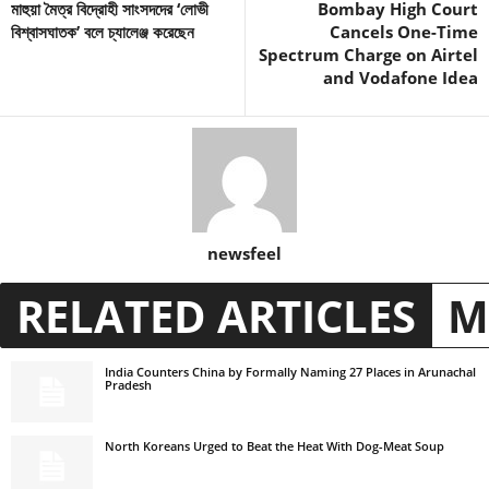
মাহুয়া মৈত্র বিদ্রোহী সাংসদদের ‘লোভী
Bombay High Court
বিশ্বাসঘাতক’ বলে চ্যালেঞ্জ করেছেন
Cancels One-Time
Spectrum Charge on Airtel
and Vodafone Idea
newsfeel
RELATED ARTICLES
M
India Counters China by Formally Naming 27 Places in Arunachal
Pradesh
North Koreans Urged to Beat the Heat With Dog-Meat Soup