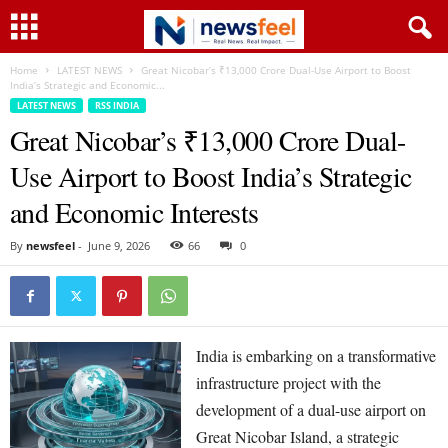
Home
LATEST NEWS
Great Nicobar’s ₹13,000 Crore Dual-Use Airport to Boost
India’s Strategic and Economic...
LATEST NEWS
RSS INDIA
Great Nicobar’s ₹13,000 Crore Dual-
Use Airport to Boost India’s Strategic
and Economic Interests
By
newsfeel
-
June 9, 2026
66
0
India is embarking on a transformative
infrastructure project with the
development of a dual-use airport on
Great Nicobar Island, a strategic