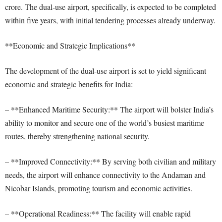
crore. The dual-use airport, specifically, is expected to be completed
within five years, with initial tendering processes already underway.
**Economic and Strategic Implications**
The development of the dual-use airport is set to yield significant
economic and strategic benefits for India:
– **Enhanced Maritime Security:** The airport will bolster India’s
ability to monitor and secure one of the world’s busiest maritime
routes, thereby strengthening national security.
– **Improved Connectivity:** By serving both civilian and military
needs, the airport will enhance connectivity to the Andaman and
Nicobar Islands, promoting tourism and economic activities.
– **Operational Readiness:** The facility will enable rapid