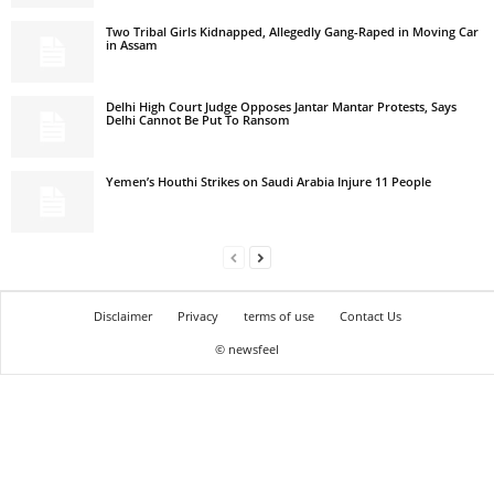
Two Tribal Girls Kidnapped, Allegedly Gang-Raped in Moving Car
in Assam
Delhi High Court Judge Opposes Jantar Mantar Protests, Says
Delhi Cannot Be Put To Ransom
Yemen’s Houthi Strikes on Saudi Arabia Injure 11 People
Disclaimer
Privacy
terms of use
Contact Us
© newsfeel