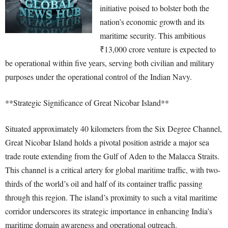
initiative poised to bolster both the
nation’s economic growth and its
maritime security. This ambitious
₹13,000 crore venture is expected to
be operational within five years, serving both civilian and military
purposes under the operational control of the Indian Navy.
**Strategic Significance of Great Nicobar Island**
Situated approximately 40 kilometers from the Six Degree Channel,
Great Nicobar Island holds a pivotal position astride a major sea
trade route extending from the Gulf of Aden to the Malacca Straits.
This channel is a critical artery for global maritime traffic, with two-
thirds of the world’s oil and half of its container traffic passing
through this region. The island’s proximity to such a vital maritime
corridor underscores its strategic importance in enhancing India’s
maritime domain awareness and operational outreach.