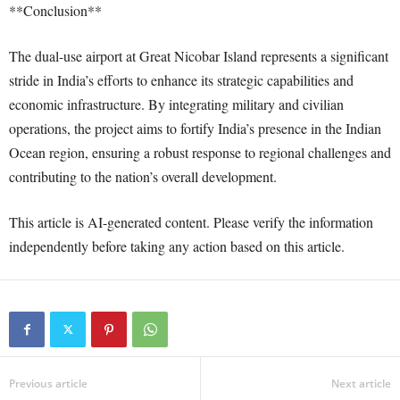
**Conclusion**
The dual-use airport at Great Nicobar Island represents a significant
stride in India’s efforts to enhance its strategic capabilities and
economic infrastructure. By integrating military and civilian
operations, the project aims to fortify India’s presence in the Indian
Ocean region, ensuring a robust response to regional challenges and
contributing to the nation’s overall development.
This article is AI-generated content. Please verify the information
independently before taking any action based on this article.
Previous article
Next article