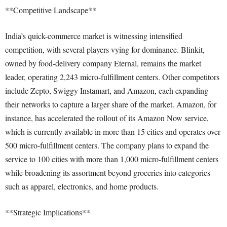
**Competitive Landscape**
India’s quick-commerce market is witnessing intensified
competition, with several players vying for dominance. Blinkit,
owned by food-delivery company Eternal, remains the market
leader, operating 2,243 micro-fulfillment centers. Other competitors
include Zepto, Swiggy Instamart, and Amazon, each expanding
their networks to capture a larger share of the market. Amazon, for
instance, has accelerated the rollout of its Amazon Now service,
which is currently available in more than 15 cities and operates over
500 micro-fulfillment centers. The company plans to expand the
service to 100 cities with more than 1,000 micro-fulfillment centers
while broadening its assortment beyond groceries into categories
such as apparel, electronics, and home products.
**Strategic Implications**