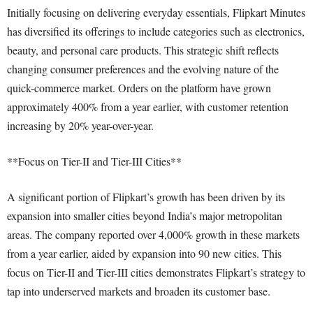
Initially focusing on delivering everyday essentials, Flipkart Minutes
has diversified its offerings to include categories such as electronics,
beauty, and personal care products. This strategic shift reflects
changing consumer preferences and the evolving nature of the
quick-commerce market. Orders on the platform have grown
approximately 400% from a year earlier, with customer retention
increasing by 20% year-over-year.
**Focus on Tier-II and Tier-III Cities**
A significant portion of Flipkart’s growth has been driven by its
expansion into smaller cities beyond India’s major metropolitan
areas. The company reported over 4,000% growth in these markets
from a year earlier, aided by expansion into 90 new cities. This
focus on Tier-II and Tier-III cities demonstrates Flipkart’s strategy to
tap into underserved markets and broaden its customer base.