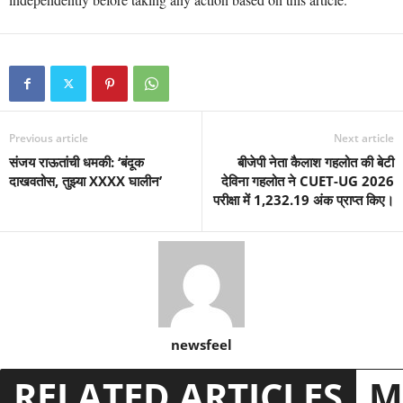
Previous article
Next article
संजय राऊतांची धमकी: ‘बंदूक
बीजेपी नेता कैलाश गहलोत की बेटी
दाखवतोस, तुझ्या XXXX घालीन’
देविना गहलोत ने CUET-UG 2026
परीक्षा में 1,232.19 अंक प्राप्त किए।
newsfeel
RELATED ARTICLES
M