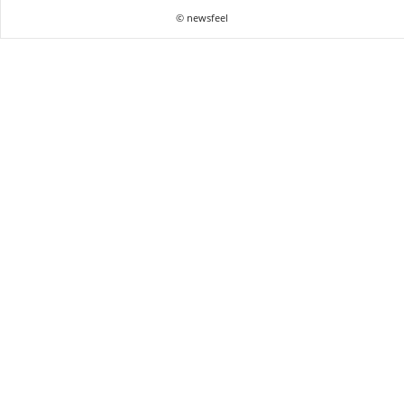
© newsfeel