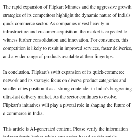
The rapid expansion of Flipkart Minutes and the aggressive growth
strategies of its competitors highlight the dynamic nature of India’s
quick-commerce sector. As companies invest heavily in
infrastructure and customer acquisition, the market is expected to
witness further consolidation and innovation. For consumers, this
competition is likely to result in improved services, faster deliveries,
and a wider range of products available at their fingertips.
In conclusion, Flipkart’s swift expansion of its quick-commerce
network and its strategic focus on diverse product categories and
smaller cities position it as a strong contender in India’s burgeoning
ultra-fast delivery market. As the sector continues to evolve,
Flipkart’s initiatives will play a pivotal role in shaping the future of
e-commerce in India.
This article is AI-generated content. Please verify the information
independently before taking any action based on this article.