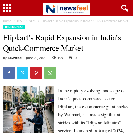
Home
RSS BUSINESS
Flipkart’s Rapid Expansion in India’s Quick-Commerce Market
RSS BUSINESS
Flipkart’s Rapid Expansion in India’s
Quick-Commerce Market
By
newsfeel
-
June 25, 2026
199
0
In the rapidly evolving landscape of
India’s quick-commerce sector,
Flipkart, the e-commerce giant backed
by Walmart, has made significant
strides with its “Flipkart Minutes”
service. Launched in August 2024,