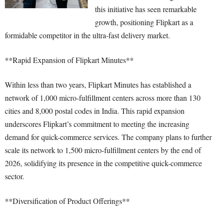
this initiative has seen remarkable
growth, positioning Flipkart as a
formidable competitor in the ultra-fast delivery market.
**Rapid Expansion of Flipkart Minutes**
Within less than two years, Flipkart Minutes has established a
network of 1,000 micro-fulfillment centers across more than 130
cities and 8,000 postal codes in India. This rapid expansion
underscores Flipkart’s commitment to meeting the increasing
demand for quick-commerce services. The company plans to further
scale its network to 1,500 micro-fulfillment centers by the end of
2026, solidifying its presence in the competitive quick-commerce
sector.
**Diversification of Product Offerings**