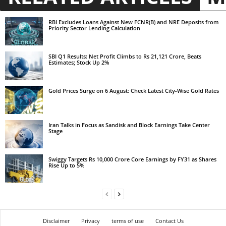
RBI Excludes Loans Against New FCNR(B) and NRE Deposits from
Priority Sector Lending Calculation
SBI Q1 Results: Net Profit Climbs to Rs 21,121 Crore, Beats
Estimates; Stock Up 2%
Gold Prices Surge on 6 August: Check Latest City-Wise Gold Rates
Iran Talks in Focus as Sandisk and Block Earnings Take Center
Stage
Swiggy Targets Rs 10,000 Crore Core Earnings by FY31 as Shares
Rise Up to 5%
Disclaimer
Privacy
terms of use
Contact Us