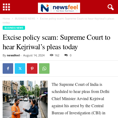
Home
BUSINESS NEWS
Excise policy scam: Supreme Court to hear Kejriwal’s pleas
today
BUSINESS NEWS
Excise policy scam: Supreme Court to
hear Kejriwal’s pleas today
By
newsfeel
-
August 14, 2024
162
0
The Supreme Court of India is
scheduled to hear pleas from Delhi
Chief Minister Arvind Kejriwal
against his arrest by the Central
Bureau of Investigation (CBI) in