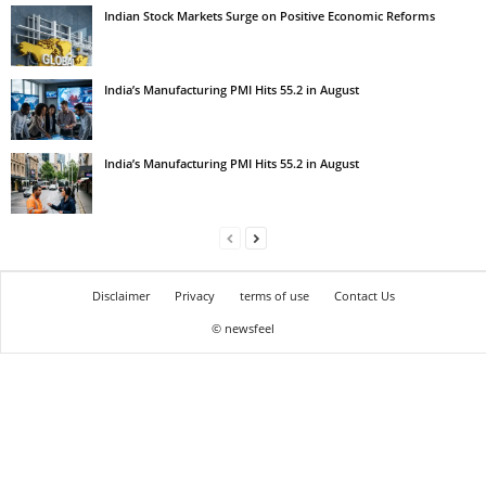
Indian Stock Markets Surge on Positive Economic Reforms
India’s Manufacturing PMI Hits 55.2 in August
India’s Manufacturing PMI Hits 55.2 in August
Disclaimer
Privacy
terms of use
Contact Us
© newsfeel