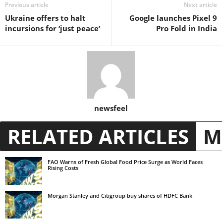
Previous article
Next article
Ukraine offers to halt
Google launches Pixel 9
incursions for ‘just peace’
Pro Fold in India
newsfeel
RELATED ARTICLES
M
FAO Warns of Fresh Global Food Price Surge as World Faces
Rising Costs
Morgan Stanley and Citigroup buy shares of HDFC Bank