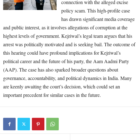
connection with the alleged excise
policy scam. This high-profile case
has drawn significant media coverage
and public interest, as it involves allegations of corruption at the
highest levels of government. Kejriwal’s legal team argues that his
arrest was politically motivated and is seeking bail. The outcome of
this hearing could have profound implications for Kejriwal’s
political career and the future of his party, the Aam Aadmi Party
(AAP). The case has also sparked broader questions about
governance, accountability, and political dynamics in India. Many
are keenly awaiting the court’s decision, which could set an
important precedent for similar cases in the future.