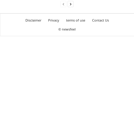
Disclaimer
Privacy
terms of use
Contact Us
© newsfeel