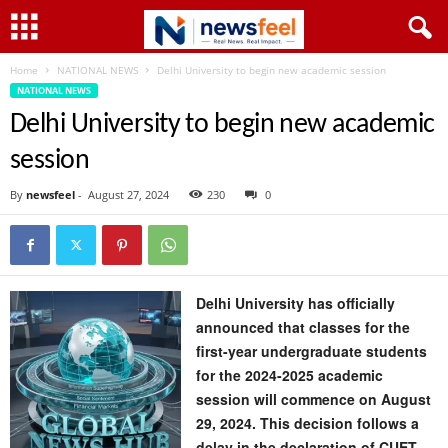
Home
NATIONAL NEWS
Delhi University to begin new academic session
NATIONAL NEWS
Delhi University to begin new academic
session
By
newsfeel
-
August 27, 2024
230
0
Delhi University has officially
announced that classes for the
first-year undergraduate students
for the 2024-2025 academic
session will commence on August
29, 2024. This decision follows a
delay in the declaration of CUET