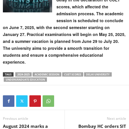
scores, which affected the
admission process. The academic
session is scheduled to conclude
on June 7, 2025, with the second semester starting on
January 27. Practical examinations will begin on May 25, 2025,
and a summer vacation is planned from June 29 to July 20.
The university aims to provide a smooth transition for
students and ensure a comprehensive educational
experience.
TAGS
2024-2025
ACADEMIC SESSION
CUET SCORES
DELHI UNIVERSITY
UNDERGRADUATE EDUCATION
Previous article
Next article
August 2024 marks a
Bombay HC orders SIT