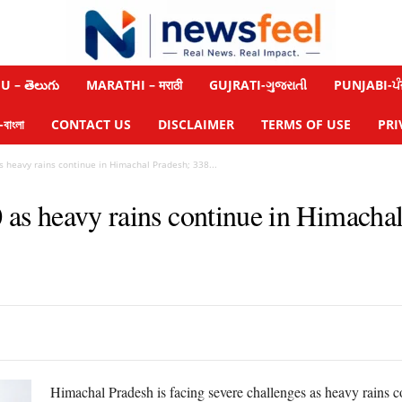
 – తెలుగు
MARATHI – मराठी
GUJRATI-ગુજરાતી
PUNJABI-ਪੰ
াংলা
CONTACT US
DISCLAIMER
TERMS OF USE
PRI
s heavy rains continue in Himachal Pradesh; 338...
0 as heavy rains continue in Himacha
Himachal Pradesh is facing severe challenges as heavy rains c