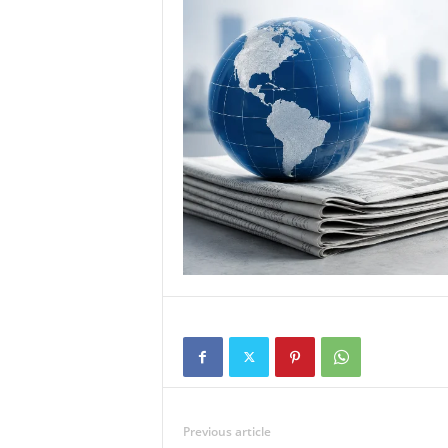
Previous article