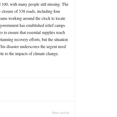
d 100, with many people still missing. The
 closure of 338 roads, including four
teams working around the clock to locate
 government has established relief camps
s to ensure that essential supplies reach
lanning recovery efforts, but the situation
This disaster underscores the urgent need
ble to the impacts of climate change.
Next article