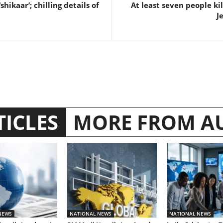
‘shikaar’; chilling details of
At least seven people ki
J
TICLES
MORE FROM A
NEWS
NATIONAL NEWS
NATIONAL NEWS