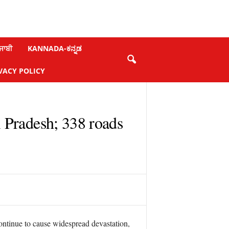
ਜਾਬੀ
KANNADA-ಕನ್ನಡ
VACY POLICY
l Pradesh; 338 roads
ontinue to cause widespread devastation,