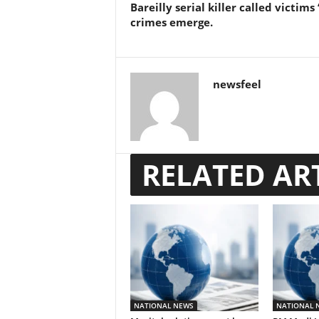
Bareilly serial killer called victims 
crimes emerge.
newsfeel
RELATED AR
NATIONAL NEWS
NATIONAL 