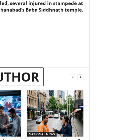
lled, several injured in stampede at
ehanabad’s Baba Siddhnath temple.
UTHOR
NATIONAL NEWS