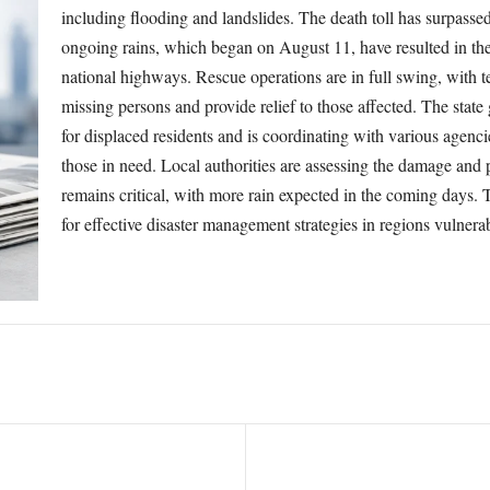
including flooding and landslides. The death toll has surpasse
ongoing rains, which began on August 11, have resulted in the
national highways. Rescue operations are in full swing, with 
missing persons and provide relief to those affected. The state
for displaced residents and is coordinating with various agencie
those in need. Local authorities are assessing the damage and p
remains critical, with more rain expected in the coming days. 
for effective disaster management strategies in regions vulnera