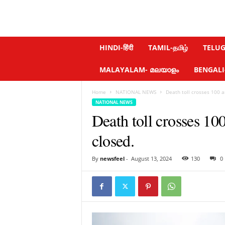
N
HINDI-हिंदी
TAMIL-தமிழ்
TELUGU
e
w
MALAYALAM- മലയാളം
BENGALI-ব
s
f
Home
NATIONAL NEWS
Death toll crosses 100 a
e
NATIONAL NEWS
e
Death toll crosses 10
l
.
closed.
c
o
m
By
newsfeel
-
August 13, 2024
130
0