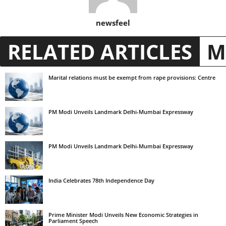
newsfeel
RELATED ARTICLES
M
Marital relations must be exempt from rape provisions: Centre
PM Modi Unveils Landmark Delhi-Mumbai Expressway
PM Modi Unveils Landmark Delhi-Mumbai Expressway
India Celebrates 78th Independence Day
Prime Minister Modi Unveils New Economic Strategies in
Parliament Speech