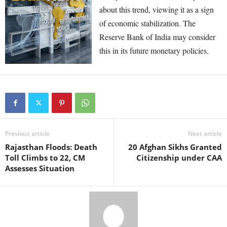
about this trend, viewing it as a sign
of economic stabilization. The
Reserve Bank of India may consider
this in its future monetary policies.
Previous article
Next article
Rajasthan Floods: Death
20 Afghan Sikhs Granted
Toll Climbs to 22, CM
Citizenship under CAA
Assesses Situation