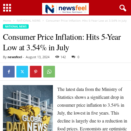
Home
NATIONAL NEWS
Consumer Price Inflation: Hits 5-Year Low at 3.54% in July
NATIONAL NEWS
Consumer Price Inflation: Hits 5-Year
Low at 3.54% in July
By
newsfeel
-
August 13, 2024
142
0
The latest data from the Ministry of
Statistics shows a significant drop in
consumer price inflation to 3.54% in
July, the lowest in five years. This
decline is largely due to a reduction in
food prices. Economists are optimistic