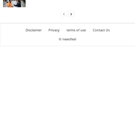
Disclaimer
Privacy
terms of use
Contact Us
© newsfeel