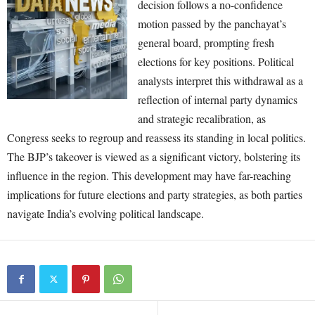
decision follows a no-confidence
motion passed by the panchayat’s
general board, prompting fresh
elections for key positions. Political
analysts interpret this withdrawal as a
reflection of internal party dynamics
and strategic recalibration, as
Congress seeks to regroup and reassess its standing in local politics.
The BJP’s takeover is viewed as a significant victory, bolstering its
influence in the region. This development may have far-reaching
implications for future elections and party strategies, as both parties
navigate India’s evolving political landscape.