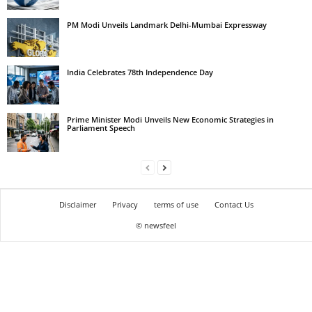
PM Modi Unveils Landmark Delhi-Mumbai Expressway
India Celebrates 78th Independence Day
Prime Minister Modi Unveils New Economic Strategies in
Parliament Speech
Disclaimer
Privacy
terms of use
Contact Us
© newsfeel