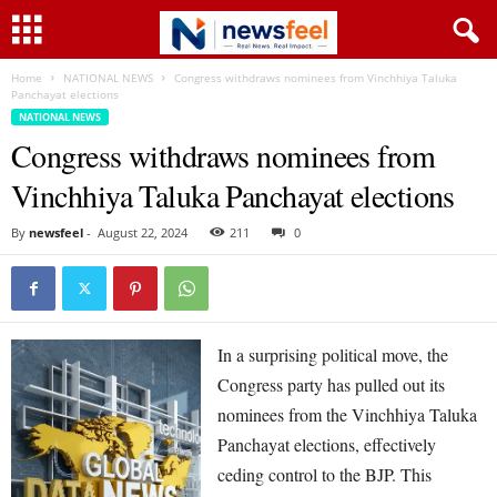
Home
NATIONAL NEWS
Congress withdraws nominees from Vinchhiya Taluka
Panchayat elections
NATIONAL NEWS
Congress withdraws nominees from
Vinchhiya Taluka Panchayat elections
By
newsfeel
-
August 22, 2024
211
0
In a surprising political move, the
Congress party has pulled out its
nominees from the Vinchhiya Taluka
Panchayat elections, effectively
ceding control to the BJP. This