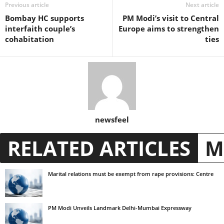
Previous article
Next article
Bombay HC supports
PM Modi’s visit to Central
interfaith couple’s
Europe aims to strengthen
cohabitation
ties
newsfeel
RELATED ARTICLES
M
Marital relations must be exempt from rape provisions: Centre
PM Modi Unveils Landmark Delhi-Mumbai Expressway