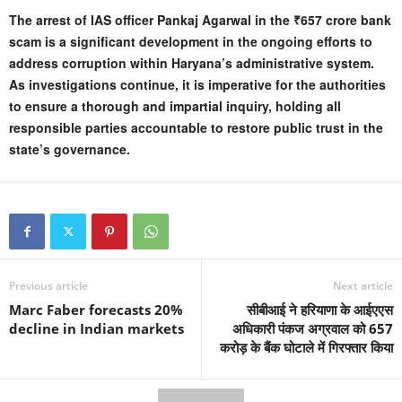
The arrest of IAS officer Pankaj Agarwal in the ₹657 crore bank
scam is a significant development in the ongoing efforts to
address corruption within Haryana’s administrative system.
As investigations continue, it is imperative for the authorities
to ensure a thorough and impartial inquiry, holding all
responsible parties accountable to restore public trust in the
state’s governance.
Previous article
Next article
Marc Faber forecasts 20%
सीबीआई ने हरियाणा के आईएएस
decline in Indian markets
अधिकारी पंकज अग्रवाल को 657
करोड़ के बैंक घोटाले में गिरफ्तार किया