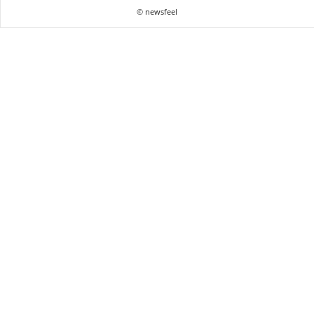
© newsfeel