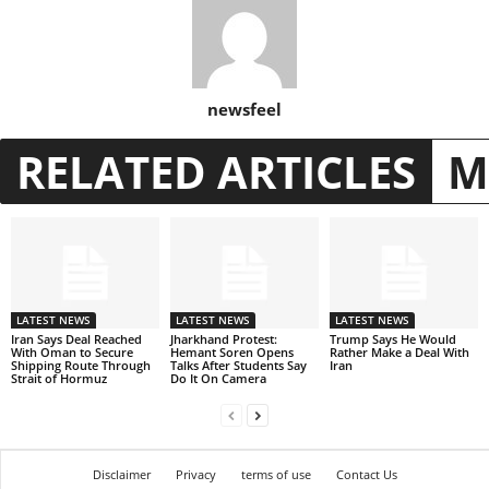
newsfeel
RELATED ARTICLES
M
LATEST NEWS
LATEST NEWS
LATEST NEWS
Iran Says Deal Reached
Jharkhand Protest:
Trump Says He Would
With Oman to Secure
Hemant Soren Opens
Rather Make a Deal With
Shipping Route Through
Talks After Students Say
Iran
Strait of Hormuz
Do It On Camera
Disclaimer
Privacy
terms of use
Contact Us