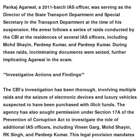
Pankaj Agarwal, a 2011-batch IAS officer, was serving as the
Director of the State Transport Department and Special
Secretary in the Transport Department at the time of his
suspension. His arrest follows a series of raids conducted by
the CBI at the residences of several IAS officers, including
Mohd Shayin, Pardeep Kumar, and Pardeep Kumar. During
these raids, incriminating documents were seized, further
implicating Agarwal in the scam.
**Investigative Actions and Findings**
The CBI’s investigation has been thorough, involving multiple
raids and the seizure of electronic devices and luxury vehicles
suspected to have been purchased with illicit funds. The
agency has also sought permission under Section 17A of the
Prevention of Corruption Act to investigate the role of
additional IAS officers, including Vineet Garg, Mohd Shayin,
RK Singh, and Pardeep Kumar. This legal provision mandates