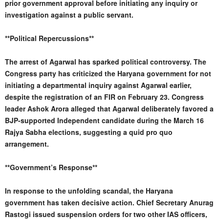
prior government approval before initiating any inquiry or
investigation against a public servant.
**Political Repercussions**
The arrest of Agarwal has sparked political controversy. The
Congress party has criticized the Haryana government for not
initiating a departmental inquiry against Agarwal earlier,
despite the registration of an FIR on February 23. Congress
leader Ashok Arora alleged that Agarwal deliberately favored a
BJP-supported Independent candidate during the March 16
Rajya Sabha elections, suggesting a quid pro quo
arrangement.
**Government’s Response**
In response to the unfolding scandal, the Haryana
government has taken decisive action. Chief Secretary Anurag
Rastogi issued suspension orders for two other IAS officers,