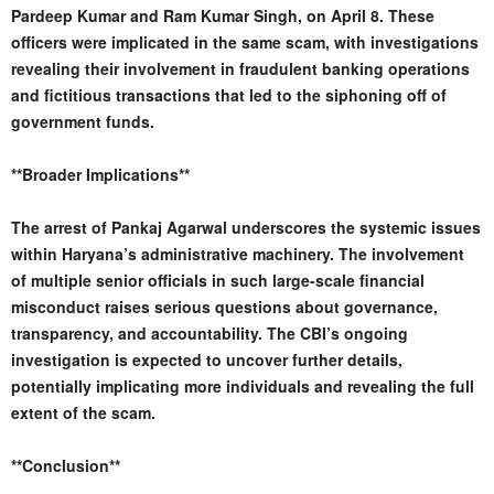
Pardeep Kumar and Ram Kumar Singh, on April 8. These
officers were implicated in the same scam, with investigations
revealing their involvement in fraudulent banking operations
and fictitious transactions that led to the siphoning off of
government funds.
**Broader Implications**
The arrest of Pankaj Agarwal underscores the systemic issues
within Haryana’s administrative machinery. The involvement
of multiple senior officials in such large-scale financial
misconduct raises serious questions about governance,
transparency, and accountability. The CBI’s ongoing
investigation is expected to uncover further details,
potentially implicating more individuals and revealing the full
extent of the scam.
**Conclusion**