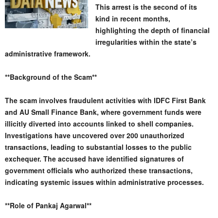
This arrest is the second of its
kind in recent months,
highlighting the depth of financial
irregularities within the state’s
administrative framework.
**Background of the Scam**
The scam involves fraudulent activities with IDFC First Bank
and AU Small Finance Bank, where government funds were
illicitly diverted into accounts linked to shell companies.
Investigations have uncovered over 200 unauthorized
transactions, leading to substantial losses to the public
exchequer. The accused have identified signatures of
government officials who authorized these transactions,
indicating systemic issues within administrative processes.
**Role of Pankaj Agarwal**