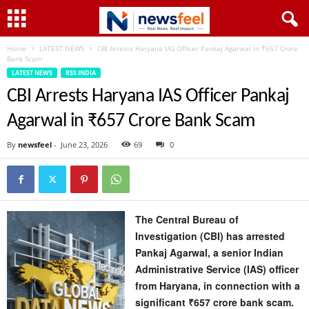
Home
LATEST NEWS
CBI Arrests Haryana IAS Officer Pankaj Agarwal in ₹657 Crore
Bank Scam
LATEST NEWS
RSS INDIA
CBI Arrests Haryana IAS Officer Pankaj
Agarwal in ₹657 Crore Bank Scam
By
newsfeel
-
June 23, 2026
69
0
The Central Bureau of
Investigation (CBI) has arrested
Pankaj Agarwal, a senior Indian
Administrative Service (IAS) officer
from Haryana, in connection with a
significant ₹657 crore bank scam.