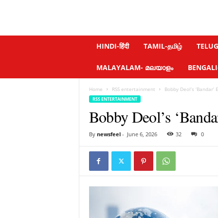
N
HINDI-हिंदी
TAMIL-தமிழ்
TELUGU
e
w
MALAYALAM- മലയാളം
BENGALI-ব
s
f
Home
RSS entertainment
Bobby Deol’s ‘Bandar’ 
e
RSS ENTERTAINMENT
e
Bobby Deol’s ‘Banda
l
.
c
By
newsfeel
-
June 6, 2026
32
0
o
m