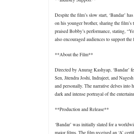
Despite the film’s slow start, ‘Bandar’ ha
on his younger brother, sharing the film
praised Bobby’s performance, stating, “Yo
also encouraged audiences to support the 
**About the Film**
Directed by Anurag Kashyap, ‘Bandar’ fe
Sen, Jitendra Joshi, Indrajeet, and Nagesh
and personally. The narrative delves into hi
dark and intense portrayal of the entertain
**Production and Release**
‘Bandar’ was initially slated for a world
major films. The film received an ‘A’ cert