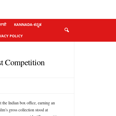
ਜਾਬੀ
KANNADA-ಕನ್ನಡ
VACY POLICY
t Competition
 the Indian box office, earning an
lm’s gross collection stood at