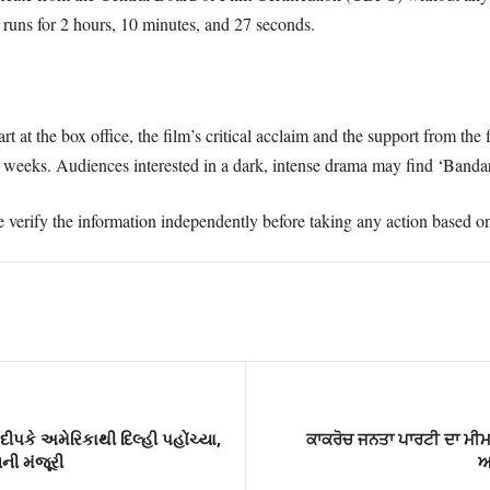
 runs for 2 hours, 10 minutes, and 27 seconds.
rt at the box office, the film’s critical acclaim and the support from th
g weeks. Audiences interested in a dark, intense drama may find ‘Banda
e verify the information independently before taking any action based on 
ીપકે અમેરિકાથી દિલ્હી પહોંચ્યા,
ਕਾਕਰੋਚ ਜਨਤਾ ਪਾਰਟੀ ਦਾ ਮੀਮ ਤ
નની મંજૂરી
ਅ