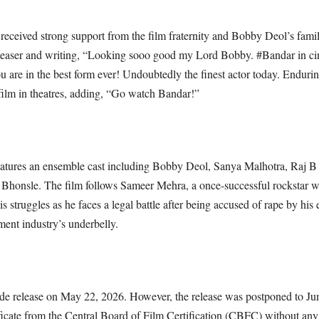
s received strong support from the film fraternity and Bobby Deol’s fam
’s teaser and writing, “Looking sooo good my Lord Bobby. #Bandar in c
u are in the best form ever! Undoubtedly the finest actor today. Enduri
film in theatres, adding, “Go watch Bandar!”
atures an ensemble cast including Bobby Deol, Sanya Malhotra, Raj B
 Bhonsle. The film follows Sameer Mehra, a once-successful rockstar wh
s struggles as he faces a legal battle after being accused of rape by his 
ment industry’s underbelly.
wide release on May 22, 2026. However, the release was postponed to Jun
ificate from the Central Board of Film Certification (CBFC) without any