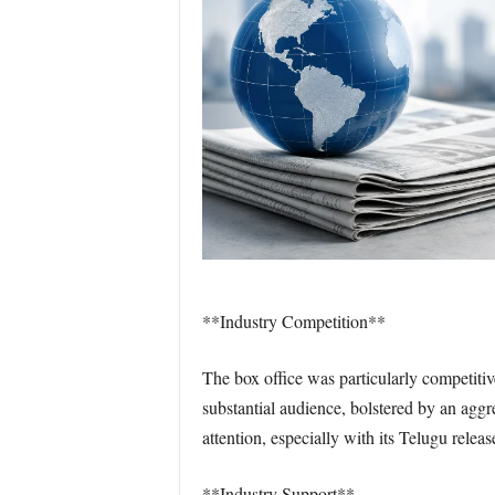
**Industry Competition**
The box office was particularly competiti
substantial audience, bolstered by an aggr
attention, especially with its Telugu rele
**Industry Support**