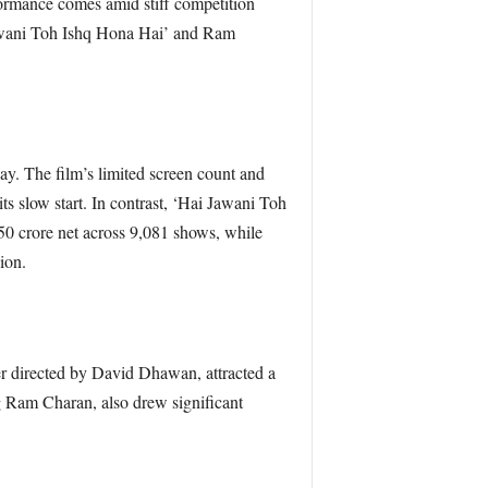
ormance comes amid stiff competition
awani Toh Ishq Hona Hai’ and Ram
ay. The film’s limited screen count and
its slow start. In contrast, ‘Hai Jawani Toh
50 crore net across 9,081 shows, while
ion.
er directed by David Dhawan, attracted a
ng Ram Charan, also drew significant