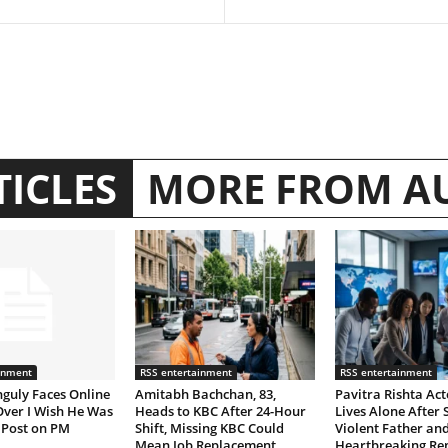
TICLES
MORE FROM A
inment
RSS entertainment
RSS entertainment
guly Faces Online
Amitabh Bachchan, 83,
Pavitra Rishta Act
Over I Wish He Was
Heads to KBC After 24-Hour
Lives Alone After 
 Post on PM
Shift, Missing KBC Could
Violent Father and
Mean Job Replacement
Heartbreaking R