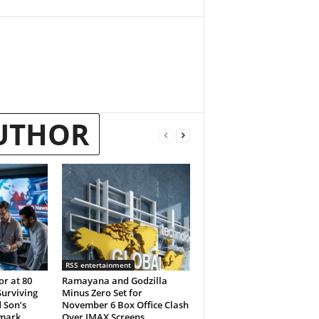
UTHOR
RSS entertainment
or at 80
Ramayana and Godzilla
Surviving
Minus Zero Set for
 Son’s
November 6 Box Office Clash
emark
Over IMAX Screens