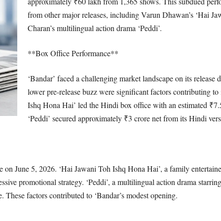
approximately ₹60 lakh from 1,365 shows. This subdued perf
from other major releases, including Varun Dhawan’s ‘Hai J
Charan’s multilingual action drama ‘Peddi’.
**Box Office Performance**
‘Bandar’ faced a challenging market landscape on its release d
lower pre-release buzz were significant factors contributing to 
Ishq Hona Hai’ led the Hindi box office with an estimated ₹7.
‘Peddi’ secured approximately ₹3 crore net from its Hindi vers
ve on June 5, 2026. ‘Hai Jawani Toh Ishq Hona Hai’, a family entertain
essive promotional strategy. ‘Peddi’, a multilingual action drama starri
ase. These factors contributed to ‘Bandar’s modest opening.