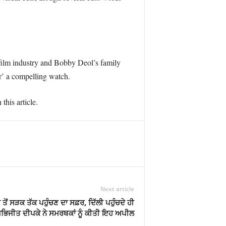
e film industry and Bobby Deol’s family
r’ a compelling watch.
this article.
Next article
ੋਂ ਸੜਕ ਤੱਕ ਪਹੁੰਚਣ ਦਾ ਸਫ਼ਰ, ਦਿੱਲੀ ਪਹੁੰਚਦੇ ਹੀ
ਭਿਜੀਤ ਦੀਪਕੇ ਨੇ ਸਮਰਥਕਾਂ ਨੂੰ ਕੀਤੀ ਇਹ ਅਪੀਲ