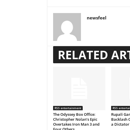
newsfeel
RELATED AR
RSS entertainment
RSS enterta
The Odyssey Box Office:
Rupali Gan
Christopher Nolan’s Epic
Backlash 
Overtakes Iron Man 3 and
a Dictator
Four Others