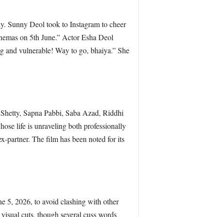
ily. Sunny Deol took to Instagram to cheer
inemas on 5th June.” Actor Esha Deol
ng and vulnerable! Way to go, bhaiya.” She
 Shetty, Sapna Pabbi, Saba Azad, Riddhi
ose life is unraveling both professionally
ex-partner. The film has been noted for its
e 5, 2026, to avoid clashing with other
 visual cuts, though several cuss words