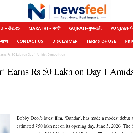
 – తెలుగు
MARATHI – मराठी
GUJRATI-ગુજરાતી
PUNJABI-ਪੰ
াংলা
CONTACT US
DISCLAIMER
TERMS OF USE
PRI
Earns Rs 50 Lakh on Day 1 Amidst Competition
r’ Earns Rs 50 Lakh on Day 1 Amids
Bobby Deol’s latest film, ‘Bandar’, has made a modest debut at
estimated ₹50 lakh net on its opening day, June 5, 2026. The fi