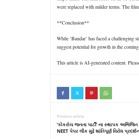
were replaced with milder terms. The film
**Conclusion**
While ‘Bandar’ has faced a challenging sta
suggest potential for growth in the comin
This article is AI-generated content. Pleas
Previous article
‘કોકરોચ જનતા પાર્ટી’ ના સ્થાપક અભિજિત દ
NEET પેપર લીક મુદ્દે શાંતિપૂર્ણ વિરોધ પ્રદર્શ