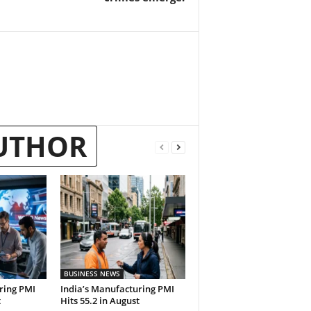
UTHOR
BUSINESS NEWS
ring PMI
India’s Manufacturing PMI
t
Hits 55.2 in August