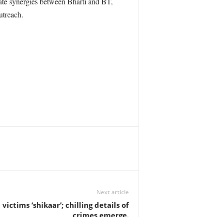
eate synergies between Bharti and BT,
utreach.
Next article
 victims ‘shikaar’; chilling details of
crimes emerge.