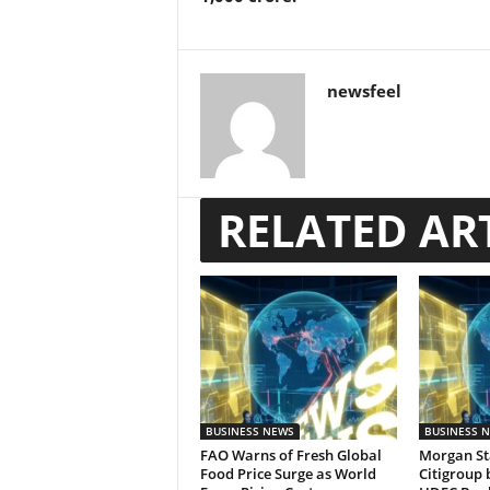
newsfeel
RELATED AR
BUSINESS NEWS
BUSINESS 
FAO Warns of Fresh Global
Morgan St
Food Price Surge as World
Citigroup 