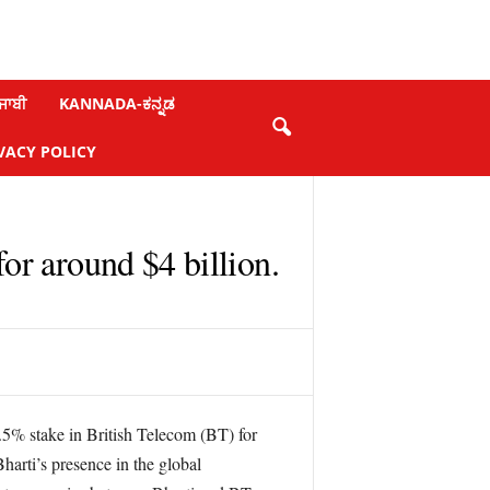
ਜਾਬੀ
KANNADA-ಕನ್ನಡ
VACY POLICY
or around $4 billion.
4.5% stake in British Telecom (BT) for
harti’s presence in the global