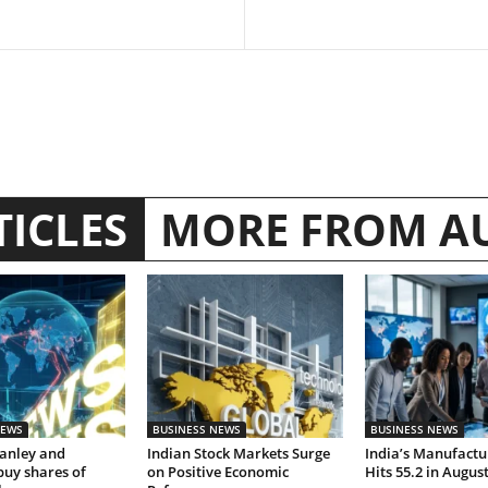
TICLES
MORE FROM A
NEWS
BUSINESS NEWS
BUSINESS NEWS
anley and
Indian Stock Markets Surge
India’s Manufactu
buy shares of
on Positive Economic
Hits 55.2 in Augus