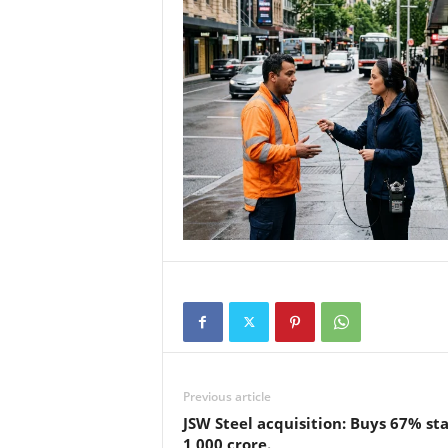
Previous article
JSW Steel acquisition: Buys 67% sta
1,000 crore.