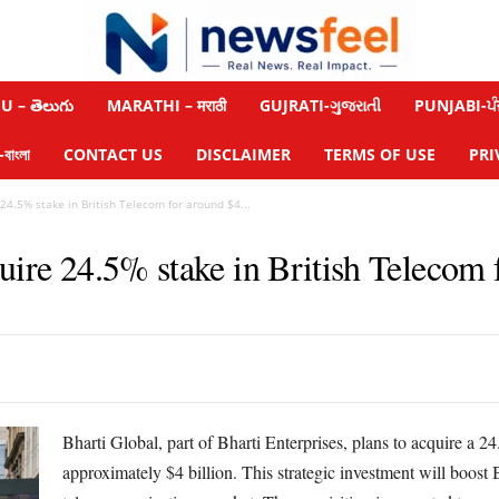
 – తెలుగు
MARATHI – मराठी
GUJRATI-ગુજરાતી
PUNJABI-ਪੰ
াংলা
CONTACT US
DISCLAIMER
TERMS OF USE
PRI
 24.5% stake in British Telecom for around $4...
uire 24.5% stake in British Telecom f
Bharti Global, part of Bharti Enterprises, plans to acquire a 2
approximately $4 billion. This strategic investment will boost B