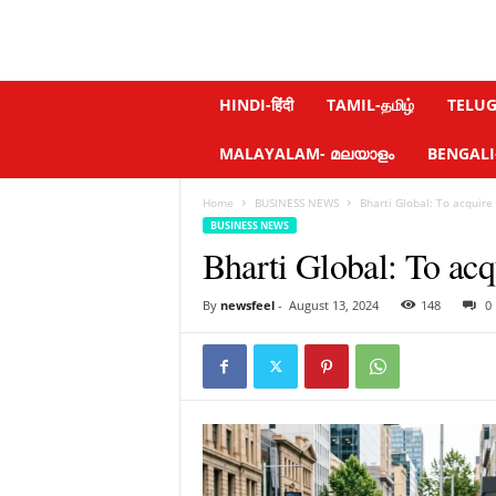
N
HINDI-हिंदी
TAMIL-தமிழ்
TELUGU
e
w
MALAYALAM- മലയാളം
BENGALI-ব
s
f
Home
BUSINESS NEWS
Bharti Global: To acquire
e
BUSINESS NEWS
e
Bharti Global: To acq
l
.
c
By
newsfeel
-
August 13, 2024
148
0
o
m