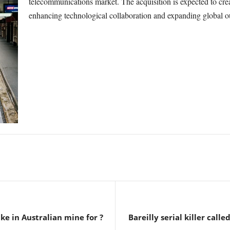
telecommunications market. The acquisition is expected to cr
enhancing technological collaboration and expanding global o
ke in Australian mine for ?
Bareilly serial killer called