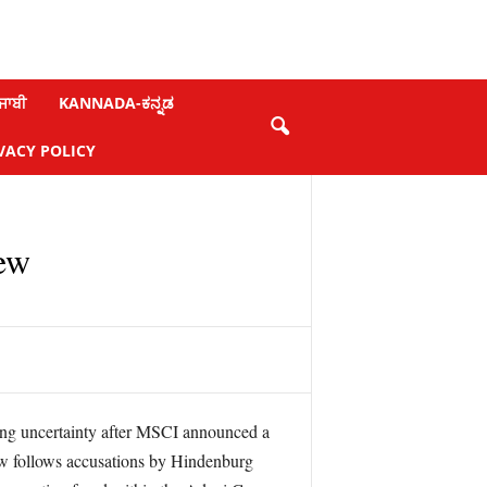
ਜਾਬੀ
KANNADA-ಕನ್ನಡ
VACY POLICY
iew
cing uncertainty after MSCI announced a
view follows accusations by Hindenburg