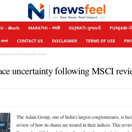
 – తెలుగు
MARATHI – मराठी
GUJRATI-ગુજરાતી
PUNJABI-ਪੰ
াংলা
CONTACT US
DISCLAIMER
TERMS OF USE
PRI
uncertainty following MSCI review
ace uncertainty following MSCI rev
The Adani Group, one of India’s largest conglomerates, is fa
review of how its shares are treated in their indices. This re