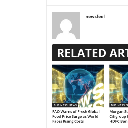
newsfeel
RELATED AR
BUSINESS NEWS
BUSINESS 
FAO Warns of Fresh Global
Morgan St
Food Price Surge as World
Citigroup 
Faces Rising Costs
HDFC Ban