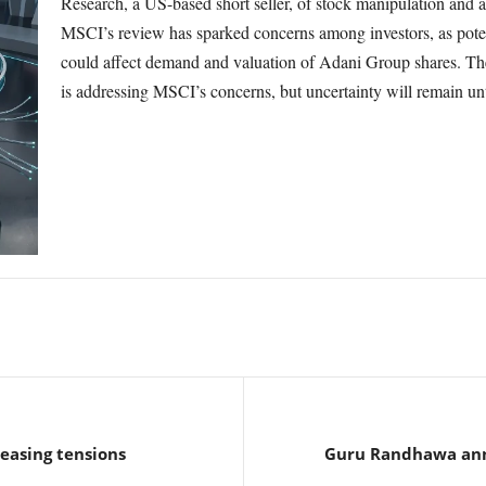
Research, a US-based short seller, of stock manipulation and
MSCI’s review has sparked concerns among investors, as poten
could affect demand and valuation of Adani Group shares. Th
is addressing MSCI’s concerns, but uncertainty will remain unt
 easing tensions
Guru Randhawa anno