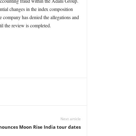
 accounting fraud within the Adani Group.
tial changes in the index composition
e company has denied the allegations and
il the review is completed.
Next article
unces Moon Rise India tour dates