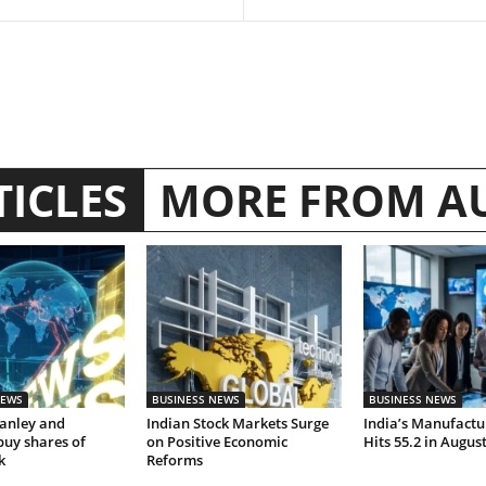
TICLES
MORE FROM A
NEWS
BUSINESS NEWS
BUSINESS NEWS
anley and
Indian Stock Markets Surge
India’s Manufactu
buy shares of
on Positive Economic
Hits 55.2 in Augus
k
Reforms