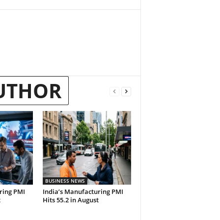
UTHOR
BUSINESS NEWS
ring PMI
India’s Manufacturing PMI
t
Hits 55.2 in August