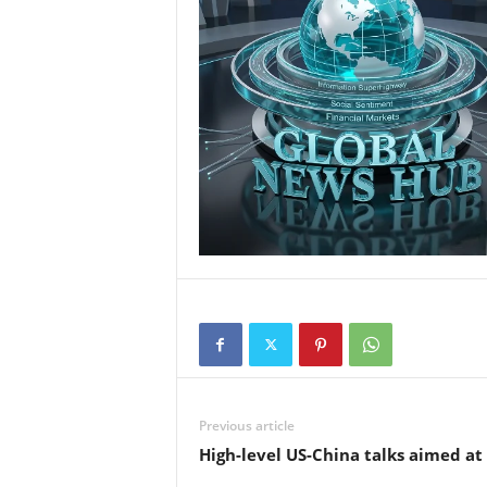
Previous article
High-level US-China talks aimed at