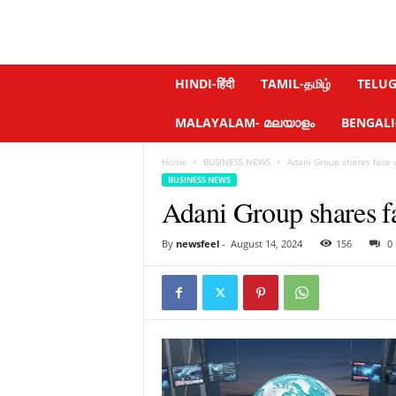
N
HINDI-हिंदी
TAMIL-தமிழ்
TELUGU
e
w
MALAYALAM- മലയാളം
BENGALI-ব
s
f
Home
BUSINESS NEWS
Adani Group shares face 
e
BUSINESS NEWS
e
Adani Group shares f
l
.
c
By
newsfeel
-
August 14, 2024
156
0
o
m