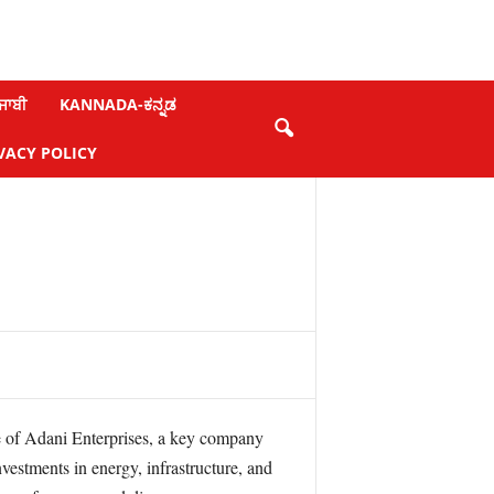
ਜਾਬੀ
KANNADA-ಕನ್ನಡ
VACY POLICY
ce of Adani Enterprises, a key company
estments in energy, infrastructure, and