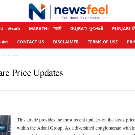
 – తెలుగు
MARATHI – मराठी
GUJRATI-ગુજરાતી
PUNJABI-ਪੰ
াংলা
CONTACT US
DISCLAIMER
TERMS OF USE
PRI
Price Updates
are Price Updates
This article provides the most recent updates on the stock pri
within the Adani Group. As a diversified conglomerate with inv