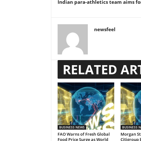
Indian para-athletics team aims fo
newsfeel
RELATED AR
BUSINESS NEWS
BUSINESS 
FAO Warns of Fresh Global
Morgan St
Food Price Surge as World
Citigroup 