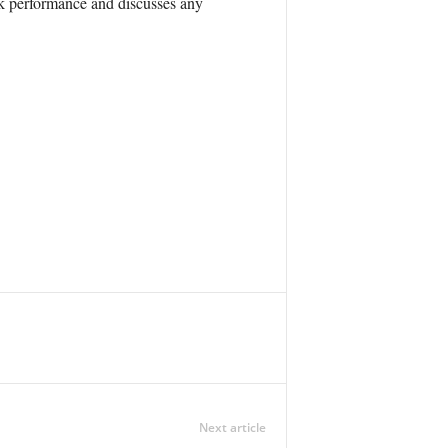
ck performance and discusses any
Next article