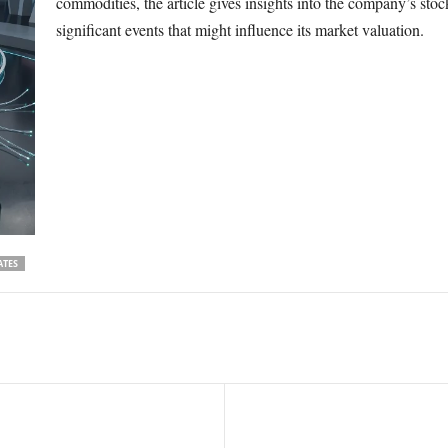
commodities, the article gives insights into the company’s sto
significant events that might influence its market valuation.
ATES