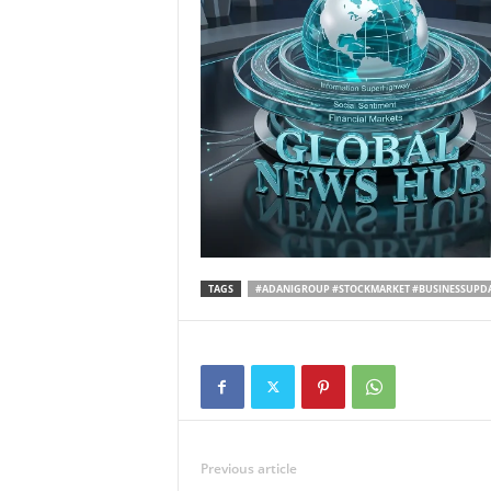
TAGS
#ADANIGROUP #STOCKMARKET #BUSINESSUPD
Previous article