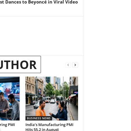
st Dances to Beyoncé in Viral Video
UTHOR
BUSINESS NEWS
ring PMI
India’s Manufacturing PMI
t
Hits 55.2 in August