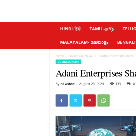
N
HINDI-हिंदी
TAMIL-தமிழ்
TELUGU
e
w
MALAYALAM- മലയാളം
BENGALI-ব
s
f
Home
BUSINESS NEWS
Adani Enterprises Share 
e
BUSINESS NEWS
e
Adani Enterprises Sh
l
.
c
By
newsfeel
-
August 23, 2024
133
0
o
m