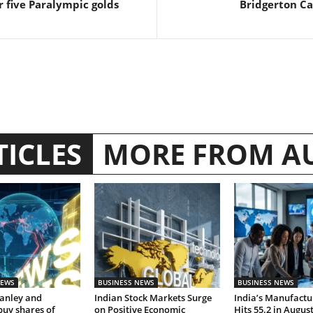
r five Paralympic golds
Bridgerton Ca
TICLES
MORE FROM A
NEWS
BUSINESS NEWS
BUSINESS NEWS
anley and
Indian Stock Markets Surge
India’s Manufactu
buy shares of
on Positive Economic
Hits 55.2 in Augus