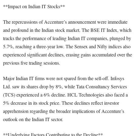
**Impact on Indian IT Stocks**
The repercussions of Accenture’s announcement were immediate
and profound in the Indian stock market. The BSE IT Index, which
tracks the performance of leading Indian IT companies, plunged by
5.7%, reaching a three-year low. The Sensex and Nifty indices also
experienced significant declines, erasing gains accumulated over the
previous five trading sessions.
Major Indian IT firms were not spared from the sell-off. Infosys
Ltd. saw its shares drop by 8%, while Tata Consultancy Services
(TCS) experienced a 6% decline. HCL Technologies also faced a
5% decrease in its stock price. These declines reflect investor
apprehension regarding the broader implications of Accenture’s
outlook on the Indian IT sector.
**Underlying Factors Contributing to the Decline**