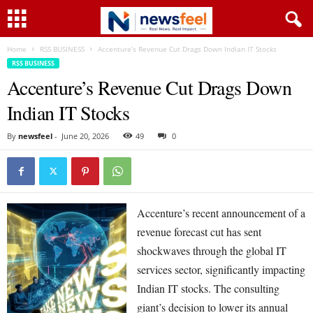
Home
RSS BUSINESS
Accenture’s Revenue Cut Drags Down Indian IT Stocks
RSS BUSINESS
Accenture’s Revenue Cut Drags Down
Indian IT Stocks
By
newsfeel
-
June 20, 2026
49
0
Accenture’s recent announcement of a
revenue forecast cut has sent
shockwaves through the global IT
services sector, significantly impacting
Indian IT stocks. The consulting
giant’s decision to lower its annual