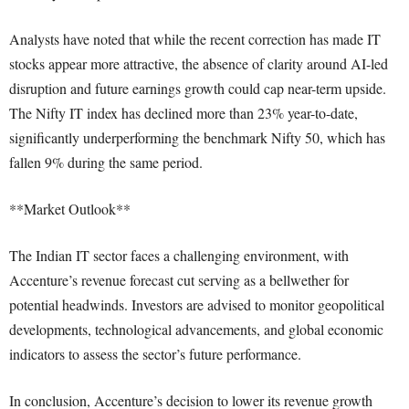
Analysts have noted that while the recent correction has made IT
stocks appear more attractive, the absence of clarity around AI-led
disruption and future earnings growth could cap near-term upside.
The Nifty IT index has declined more than 23% year-to-date,
significantly underperforming the benchmark Nifty 50, which has
fallen 9% during the same period.
**Market Outlook**
The Indian IT sector faces a challenging environment, with
Accenture’s revenue forecast cut serving as a bellwether for
potential headwinds. Investors are advised to monitor geopolitical
developments, technological advancements, and global economic
indicators to assess the sector’s future performance.
In conclusion, Accenture’s decision to lower its revenue growth