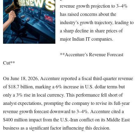
revenue growth projection to 3–4%
has raised concerns about the
industry’s growth trajectory, leading to
a sharp decline in share prices of
major Indian IT companies.
**Accenture’s Revenue Forecast
Cut**
On June 18, 2026, Accenture reported a fiscal third-quarter revenue
of $18.7 billion, marking a 6% increase in U.S. dollar terms but
only a 3% rise in local currency. This performance fell short of
analyst expectations, prompting the company to revise its full-year
revenue growth forecast downward to 3–4%. Accenture cited a
$400 million impact from the U.S.-Iran conflict on its Middle East
business as a significant factor influencing this decision.