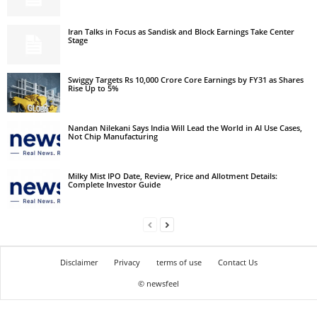
Iran Talks in Focus as Sandisk and Block Earnings Take Center
Stage
Swiggy Targets Rs 10,000 Crore Core Earnings by FY31 as Shares
Rise Up to 5%
Nandan Nilekani Says India Will Lead the World in AI Use Cases,
Not Chip Manufacturing
Milky Mist IPO Date, Review, Price and Allotment Details:
Complete Investor Guide
Disclaimer
Privacy
terms of use
Contact Us
© newsfeel