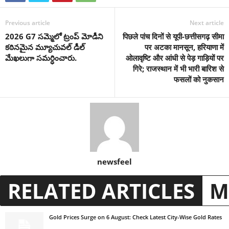
Previous article
Next article
2026 G7 సమ్మెలో ట్రంప్ మోడీని
पिछले पांच दिनों से यूपी-छत्तीसगढ़ सीमा
కఠినమైన మ్యూచువల్ డీల్
पर अटका मानसून, हरियाणा में
మేఖలుగా సమర్ధించారు.
ओलावृष्टि और आंधी से पेड़ गाड़ियों पर
गिरे; राजस्थान में भी भारी बारिश से
फसलों को नुकसान
newsfeel
RELATED ARTICLES
M
Gold Prices Surge on 6 August: Check Latest City-Wise Gold Rates