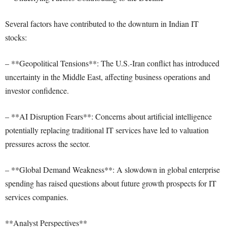
Several factors have contributed to the downturn in Indian IT
stocks:
– **Geopolitical Tensions**: The U.S.-Iran conflict has introduced
uncertainty in the Middle East, affecting business operations and
investor confidence.
– **AI Disruption Fears**: Concerns about artificial intelligence
potentially replacing traditional IT services have led to valuation
pressures across the sector.
– **Global Demand Weakness**: A slowdown in global enterprise
spending has raised questions about future growth prospects for IT
services companies.
**Analyst Perspectives**