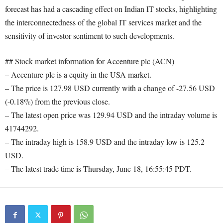
forecast has had a cascading effect on Indian IT stocks, highlighting
the interconnectedness of the global IT services market and the
sensitivity of investor sentiment to such developments.
## Stock market information for Accenture plc (ACN)
– Accenture plc is a equity in the USA market.
– The price is 127.98 USD currently with a change of -27.56 USD
(-0.18%) from the previous close.
– The latest open price was 129.94 USD and the intraday volume is
41744292.
– The intraday high is 158.9 USD and the intraday low is 125.2
USD.
– The latest trade time is Thursday, June 18, 16:55:45 PDT.