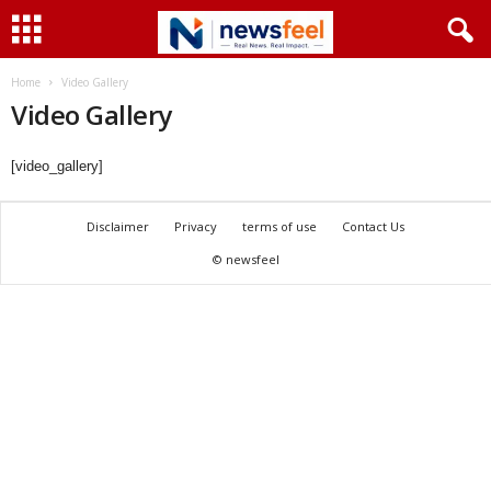
Home
Video Gallery
Video Gallery
[video_gallery]
Disclaimer
Privacy
terms of use
Contact Us
© newsfeel