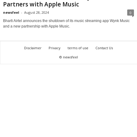
Partners with Apple Music
newsfeel
-
August 28, 2024
0
Bharti Airtel announces the shutdown of its music streaming app Wynk Music
and a new partnership with Apple Music.
Disclaimer
Privacy
terms of use
Contact Us
© newsfeel