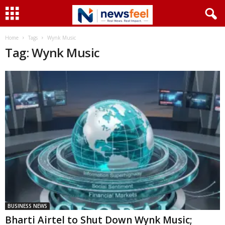
Home
Tags
Wynk Music
Tag: Wynk Music
BUSINESS NEWS
Bharti Airtel to Shut Down Wynk Music;