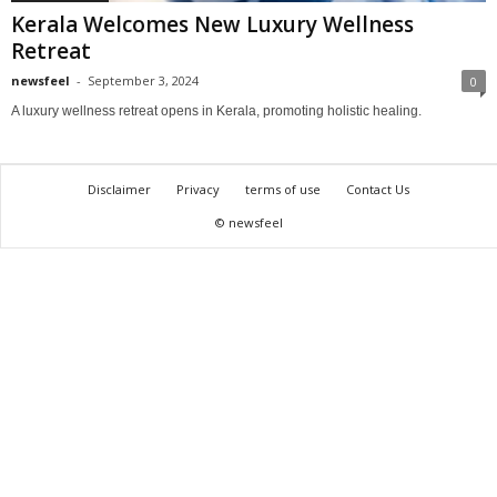
Kerala Welcomes New Luxury Wellness
Retreat
newsfeel
-
September 3, 2024
0
A luxury wellness retreat opens in Kerala, promoting holistic healing.
Disclaimer
Privacy
terms of use
Contact Us
© newsfeel