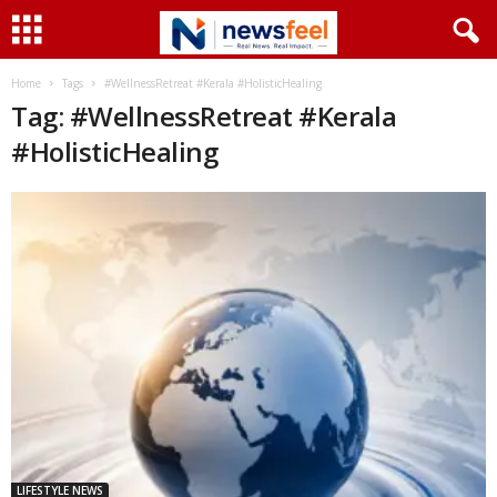
Home
Tags
#WellnessRetreat #Kerala #HolisticHealing
Tag: #WellnessRetreat #Kerala
#HolisticHealing
LIFESTYLE NEWS