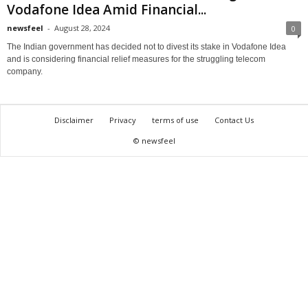
Vodafone Idea Amid Financial...
newsfeel
-
August 28, 2024
0
The Indian government has decided not to divest its stake in Vodafone Idea
and is considering financial relief measures for the struggling telecom
company.
Disclaimer
Privacy
terms of use
Contact Us
© newsfeel