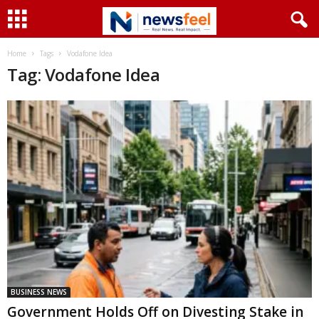
Home
Tags
Vodafone Idea
Tag: Vodafone Idea
BUSINESS NEWS
Government Holds Off on Divesting Stake in