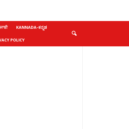
ਜਾਬੀ
KANNADA-ಕನ್ನಡ
VACY POLICY