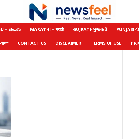
 – తెలుగు
MARATHI – मराठी
GUJRATI-ગુજરાતી
PUNJABI-ਪੰ
াংলা
CONTACT US
DISCLAIMER
TERMS OF USE
PRI