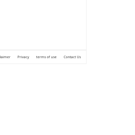
claimer
Privacy
terms of use
Contact Us