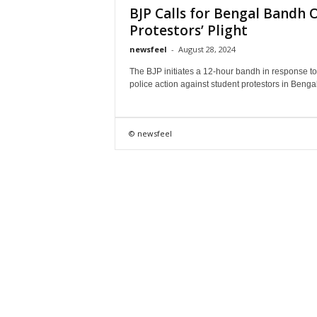
BJP Calls for Bengal Bandh 
Protestors’ Plight
newsfeel
-
August 28, 2024
The BJP initiates a 12-hour bandh in response to
police action against student protestors in Bengal
© newsfeel