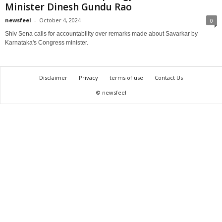
Minister Dinesh Gundu Rao
newsfeel
-
October 4, 2024
0
Shiv Sena calls for accountability over remarks made about Savarkar by
Karnataka's Congress minister.
Disclaimer
Privacy
terms of use
Contact Us
© newsfeel