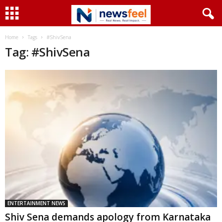
Home
Tags
#ShivSena
Tag: #ShivSena
ENTERTAINMENT NEWS
Shiv Sena demands apology from Karnataka