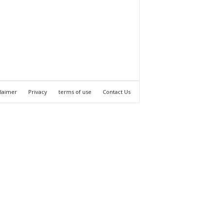
claimer
Privacy
terms of use
Contact Us