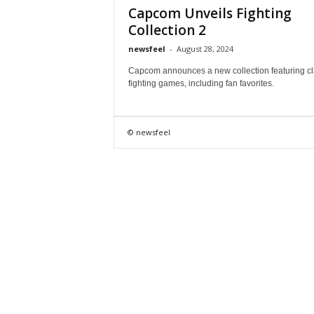
Capcom Unveils Fighting
Collection 2
newsfeel
-
August 28, 2024
Capcom announces a new collection featuring cl
fighting games, including fan favorites.
© newsfeel