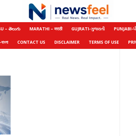
 – తెలుగు
MARATHI – मराठी
GUJRATI-ગુજરાતી
PUNJABI-ਪੰ
াংলা
CONTACT US
DISCLAIMER
TERMS OF USE
PRI