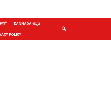
ਜਾਬੀ
KANNADA-ಕನ್ನಡ
VACY POLICY