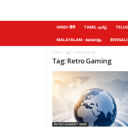
N
HINDI-हिंदी
TAMIL-தமிழ்
TELUGU
e
w
MALAYALAM- മലയാളം
BENGALI-ব
s
f
Home
Tags
Retro Gaming
e
Tag: Retro Gaming
e
l
.
c
o
m
ENTERTAINMENT NEWS