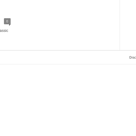
0
assic
Dis