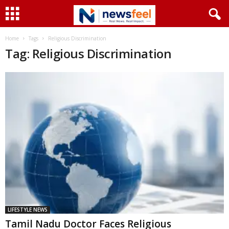
Home
Tags
Religious Discrimination
Tag: Religious Discrimination
LIFESTYLE NEWS
Tamil Nadu Doctor Faces Religious