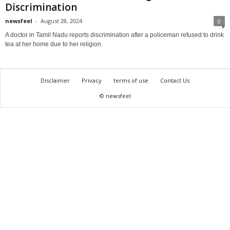
Discrimination
newsfeel
-
August 28, 2024
0
A doctor in Tamil Nadu reports discrimination after a policeman refused to drink
tea at her home due to her religion.
Disclaimer
Privacy
terms of use
Contact Us
© newsfeel