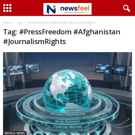
Home
Tags
#PressFreedom #Afghanistan #JournalismRights
Tag: #PressFreedom #Afghanistan
#JournalismRights
WORLD NEWS