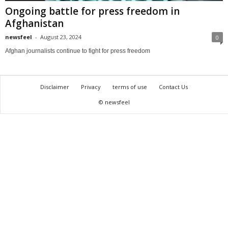
Ongoing battle for press freedom in
Afghanistan
newsfeel
-
August 23, 2024
0
Afghan journalists continue to fight for press freedom
Disclaimer
Privacy
terms of use
Contact Us
© newsfeel