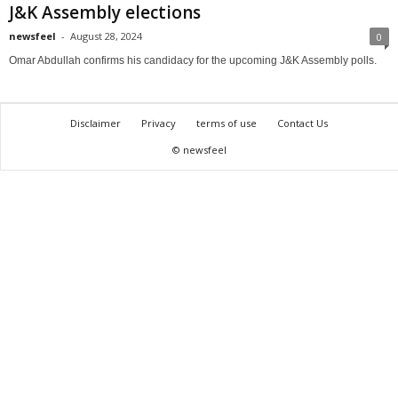
J&K Assembly elections
newsfeel
-
August 28, 2024
0
Omar Abdullah confirms his candidacy for the upcoming J&K Assembly polls.
Disclaimer
Privacy
terms of use
Contact Us
© newsfeel