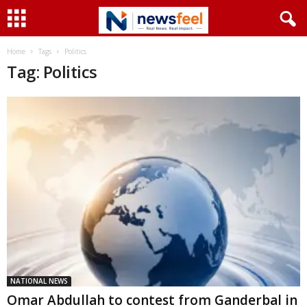
Home
Tags
Politics
Tag: Politics
NATIONAL NEWS
Omar Abdullah to contest from Ganderbal in