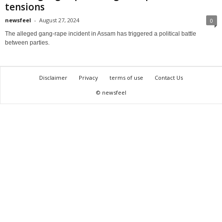
tensions
newsfeel
-
August 27, 2024
0
The alleged gang-rape incident in Assam has triggered a political battle
between parties.
Disclaimer
Privacy
terms of use
Contact Us
© newsfeel