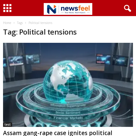
Home
Tags
Political tensions
Tag: Political tensions
test
Assam gang-rape case ignites political