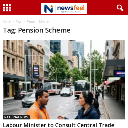
Home
Tags
Pension Scheme
Tag: Pension Scheme
NATIONAL NEWS
Labour Minister to Consult Central Trade