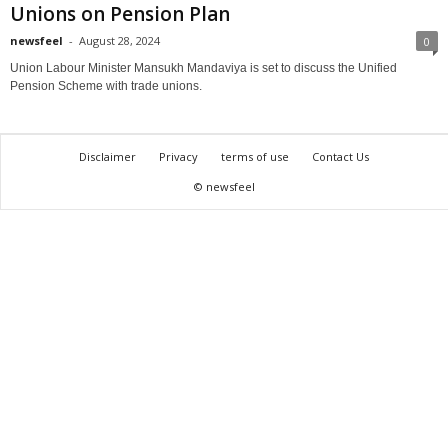
Unions on Pension Plan
newsfeel
-
August 28, 2024
0
Union Labour Minister Mansukh Mandaviya is set to discuss the Unified
Pension Scheme with trade unions.
Disclaimer
Privacy
terms of use
Contact Us
© newsfeel