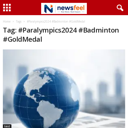
Home
Tags
#Paralympics2024 #Badminton #GoldMedal
Tag: #Paralympics2024 #Badminton
#GoldMedal
test