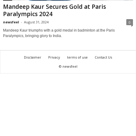
Mandeep Kaur Secures Gold at Paris
Paralympics 2024
newsfeel
-
August 31, 2024
0
Mandeep Kaur triumphs with a gold medal in badminton at the Paris
Paralympics, bringing glory to India.
Disclaimer
Privacy
terms of use
Contact Us
© newsfeel