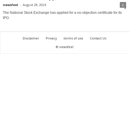
newsfeel
-
August 28, 2024
0
The National Stock Exchange has applied for a no-objection certificate for its
IPO.
Disclaimer
Privacy
terms of use
Contact Us
© newsfeel