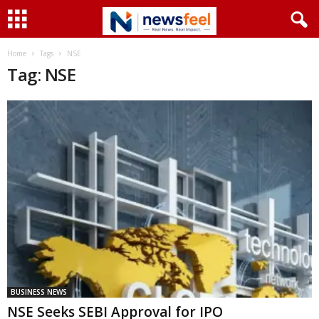
Home
Tags
NSE
Tag: NSE
BUSINESS NEWS
NSE Seeks SEBI Approval for IPO