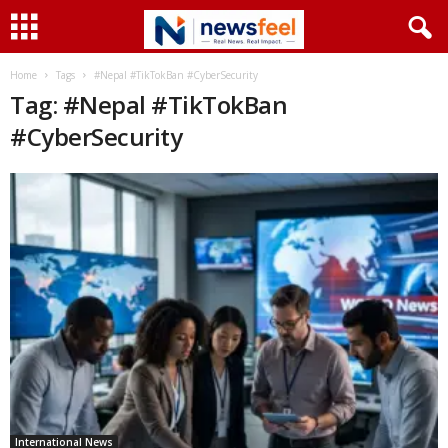
Home
Tags
#Nepal #TikTokBan #CyberSecurity
Tag: #Nepal #TikTokBan
#CyberSecurity
International News