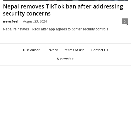
Nepal removes TikTok ban after addressing
security concerns
newsfeel
-
August 23, 2024
0
Nepal reinstates TikTok after app agrees to tighter security controls
Disclaimer
Privacy
terms of use
Contact Us
© newsfeel