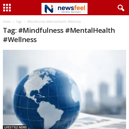
Home
Tags
#Mindfulness #MentalHealth #Wellness
Tag: #Mindfulness #MentalHealth
#Wellness
LIFESTYLE NEWS