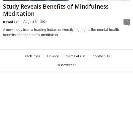
Study Reveals Benefits of Mindfulness
Meditation
newsfeel
-
August 31, 2024
0
A new study from a leading Indian university highlights the mental health
benefits of mindfulness meditation.
Disclaimer
Privacy
terms of use
Contact Us
© newsfeel