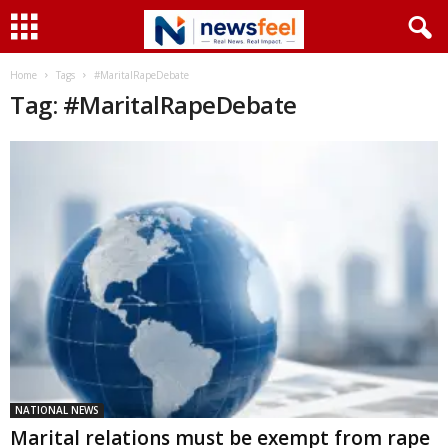
Home
Tags
#MaritalRapeDebate
Tag: #MaritalRapeDebate
NATIONAL NEWS
Marital relations must be exempt from rape