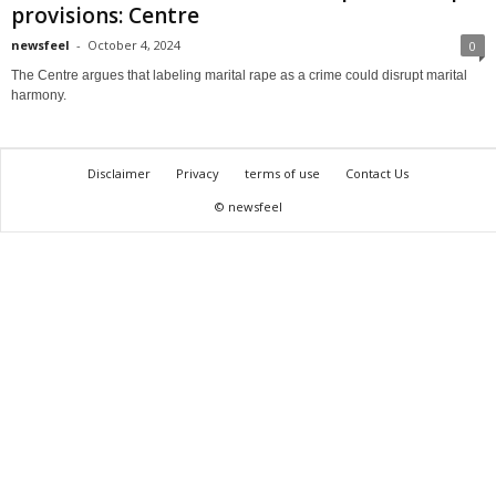
provisions: Centre
newsfeel
-
October 4, 2024
0
The Centre argues that labeling marital rape as a crime could disrupt marital
harmony.
Disclaimer
Privacy
terms of use
Contact Us
© newsfeel