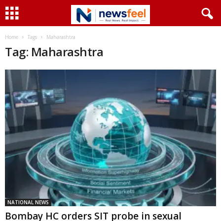
Home
Tags
Maharashtra
Tag: Maharashtra
NATIONAL NEWS
Bombay HC orders SIT probe in sexual