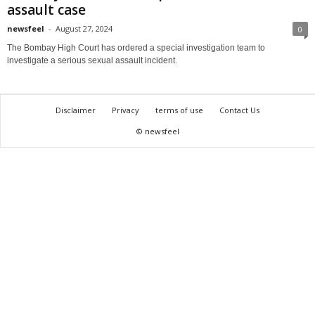
assault case
newsfeel
-
August 27, 2024
0
The Bombay High Court has ordered a special investigation team to
investigate a serious sexual assault incident.
Disclaimer
Privacy
terms of use
Contact Us
© newsfeel