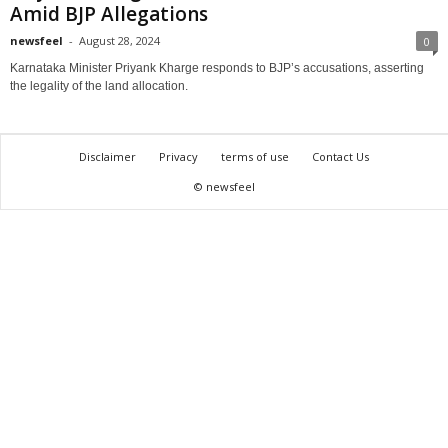
Amid BJP Allegations
newsfeel
-
August 28, 2024
0
Karnataka Minister Priyank Kharge responds to BJP’s accusations, asserting
the legality of the land allocation.
Disclaimer
Privacy
terms of use
Contact Us
© newsfeel