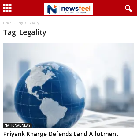
Home
Tags
Legality
Tag: Legality
NATIONAL NEWS
Priyank Kharge Defends Land Allotment