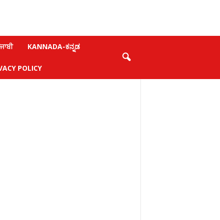
ਜਾਬੀ
KANNADA-ಕನ್ನಡ
VACY POLICY