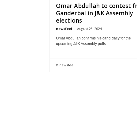
Omar Abdullah to contest 
Ganderbal in J&K Assembly
elections
newsfeel
-
August 28, 2024
Omar Abdullah confirms his candidacy for the
upcoming J&K Assembly polls.
© newsfeel