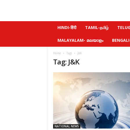
N
HINDI-हिंदी
TAMIL-தமிழ்
TELUGU
e
w
MALAYALAM- മലയാളം
BENGALI-ব
s
f
Home
Tags
J&K
e
Tag: J&K
e
l
.
c
o
m
NATIONAL NEWS