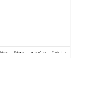
claimer
Privacy
terms of use
Contact Us