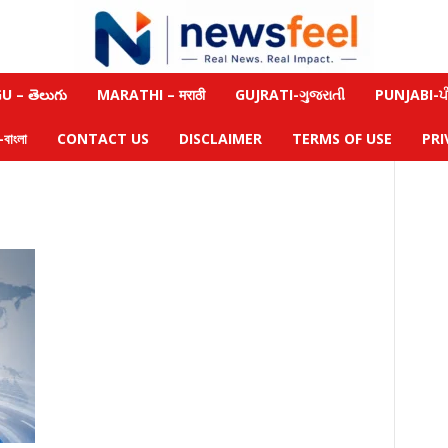
 – తెలుగు
MARATHI – मराठी
GUJRATI-ગુજરાતી
PUNJABI-ਪੰ
াংলা
CONTACT US
DISCLAIMER
TERMS OF USE
PRI