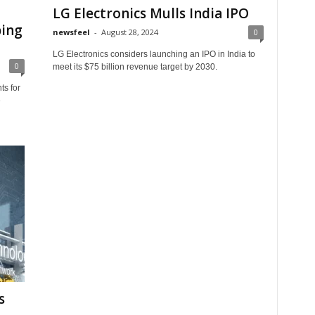
LG Electronics Mulls India IPO
ping
newsfeel
-
August 28, 2024
0
LG Electronics considers launching an IPO in India to
0
meet its $75 billion revenue target by 2030.
ts for
e
s