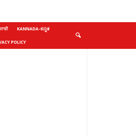
ਜਾਬੀ
KANNADA-ಕನ್ನಡ
VACY POLICY