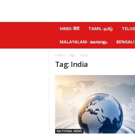
N
HINDI-हिंदी
TAMIL-தமிழ்
TELUGU
e
w
MALAYALAM- മലയാളം
BENGALI-ব
s
f
Home
Tags
India
e
Tag: India
e
l
.
c
o
m
NATIONAL NEWS