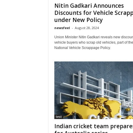
Nitin Gadkari Announces
Discounts for Vehicle Scrap
under New Policy
newsfeel
-
August 28, 2024
Union Minister Nitin Gadkari reveals new discoun
vehicle buyers who scrap old vehicles, part of th
National Vehicle Scrappage Policy.
test
Indian cricket team prepare