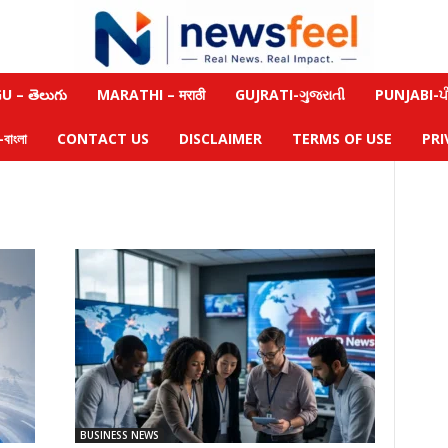
 – తెలుగు
MARATHI – मराठी
GUJRATI-ગુજરાતી
PUNJABI-ਪੰ
াংলা
CONTACT US
DISCLAIMER
TERMS OF USE
PRI
BUSINESS NEWS